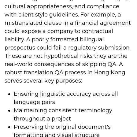
cultural appropriateness, and compliance
with client style guidelines.
For example, a
mistranslated clause in a financial agreement
could expose a company to contractual
liability. A poorly formatted bilingual
prospectus could fail a regulatory submission.
These are not hypothetical risks they are the
real-world consequences of skipping QA.
A
robust translation QA process in Hong Kong
serves several key purposes:
Ensuring linguistic accuracy across all
language pairs
Maintaining consistent terminology
throughout a project
Preserving the original document's
formatting and visual structure