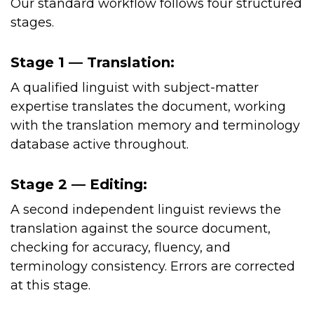
Our standard workflow follows four structured
stages.
Stage 1 — Translation:
A qualified linguist with subject-matter
expertise translates the document, working
with the translation memory and terminology
database active throughout.
Stage 2 — Editing:
A second independent linguist reviews the
translation against the source document,
checking for accuracy, fluency, and
terminology consistency. Errors are corrected
at this stage.