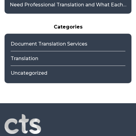
Need Professional Translation and What Each
Requires
Categories
Document Translation Services
Translation
Uncategorized