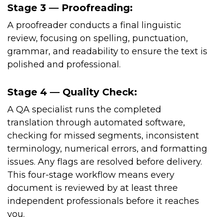
Stage 3 — Proofreading:
A proofreader conducts a final linguistic
review, focusing on spelling, punctuation,
grammar, and readability to ensure the text is
polished and professional.
Stage 4 — Quality Check:
A QA specialist runs the completed
translation through automated software,
checking for missed segments, inconsistent
terminology, numerical errors, and formatting
issues. Any flags are resolved before delivery.
This four-stage workflow means every
document is reviewed by at least three
independent professionals before it reaches
you.