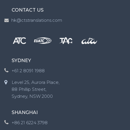
CONTACT US
hk@ctstranslations.com
SYDNEY
+61 2 8091 1988
Level 25, Aurora Place,
88 Phillip Street,
Sydney, NSW 2000
SHANGHAI
+86 21 6224 3798