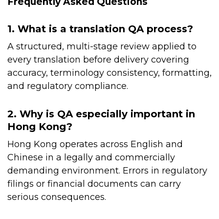
Frequently Asked Questions
1. What is a translation QA process?
A structured, multi-stage review applied to
every translation before delivery covering
accuracy, terminology consistency, formatting,
and regulatory compliance.
2. Why is QA especially important in
Hong Kong?
Hong Kong operates across English and
Chinese in a legally and commercially
demanding environment. Errors in regulatory
filings or financial documents can carry
serious consequences.