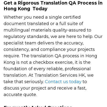
Get a Rigorous Translation QA Process in
Hong Kong Today
Whether you need a single certified
document translated or a full suite of
multilingual materials quality-assured to
regulatory standards, we are here to help. Our
specialist team delivers the accuracy,
consistency, and compliance your projects
require.
The translation QA process in Hong
Kong is not a checkbox exercise, it is the
foundation of every reliable, professional
translation. At Translation Services HK, we
take that seriously.
Contact us today
to
discuss your project and receive a fast,
accurate quote.