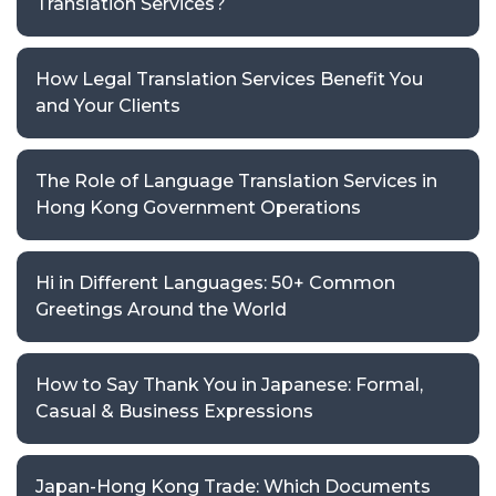
Translation Services?
How Legal Translation Services Benefit You
and Your Clients
The Role of Language Translation Services in
Hong Kong Government Operations
Hi in Different Languages: 50+ Common
Greetings Around the World
How to Say Thank You in Japanese: Formal,
Casual & Business Expressions
Japan-Hong Kong Trade: Which Documents