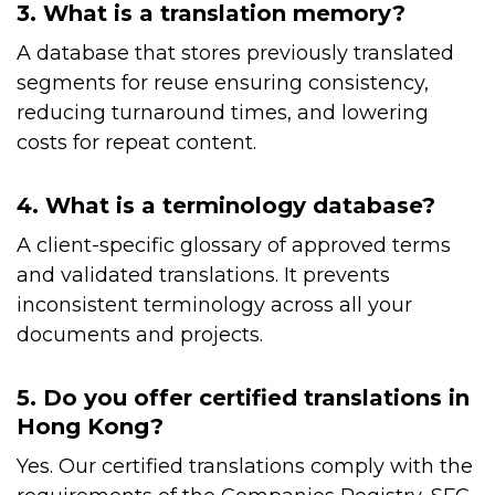
3. What is a translation memory?
A database that stores previously translated
segments for reuse ensuring consistency,
reducing turnaround times, and lowering
costs for repeat content.
4. What is a terminology database?
A client-specific glossary of approved terms
and validated translations. It prevents
inconsistent terminology across all your
documents and projects.
5. Do you offer certified translations in
Hong Kong?
Yes. Our certified translations comply with the