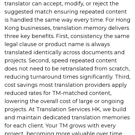
translator can accept, modify, or reject the
suggested match ensuring repeated content
is handled the same way every time.
For Hong
Kong businesses, translation memory delivers
three key benefits. First, consistency the same
legal clause or product name is always
translated identically across documents and
projects. Second, speed repeated content
does not need to be retranslated from scratch,
reducing turnaround times significantly. Third,
cost savings most translation providers apply
reduced rates for TM-matched content,
lowering the overall cost of large or ongoing
projects.
At Translation Services HK, we build
and maintain dedicated translation memories
for each client. Your TM grows with every
project becoming more valuable over time.