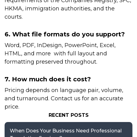
requirements of the Companies Registry, SFC,
HKMA, immigration authorities, and the
courts.
6. What file formats do you support?
Word, PDF, InDesign, PowerPoint, Excel,
HTML, and more with full layout and
formatting preserved throughout.
7. How much does it cost?
Pricing depends on language pair, volume,
and turnaround. Contact us for an accurate
price.
RECENT POSTS
When Does Your Business Need Professional