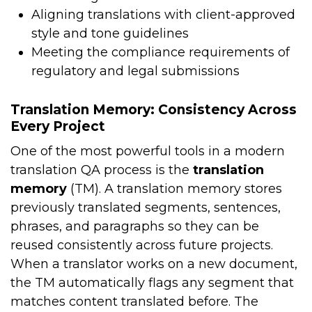
Aligning translations with client-approved
style and tone guidelines
Meeting the compliance requirements of
regulatory and legal submissions
Translation Memory: Consistency Across
Every Project
One of the most powerful tools in a modern
translation QA process is the
translation
memory
(TM). A translation memory stores
previously translated segments, sentences,
phrases, and paragraphs so they can be
reused consistently across future projects.
When a translator works on a new document,
the TM automatically flags any segment that
matches content translated before. The