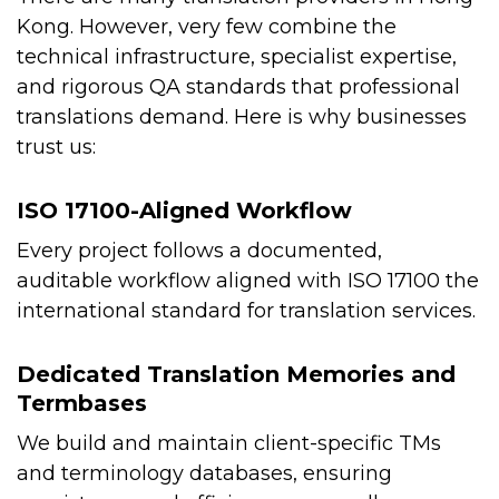
Kong. However, very few combine the
technical infrastructure, specialist expertise,
and rigorous QA standards that professional
translations demand. Here is why businesses
trust us:
ISO 17100-Aligned Workflow
Every project follows a documented,
auditable workflow aligned with ISO 17100 the
international standard for translation services.
Dedicated Translation Memories and
Termbases
We build and maintain client-specific TMs
and terminology databases, ensuring