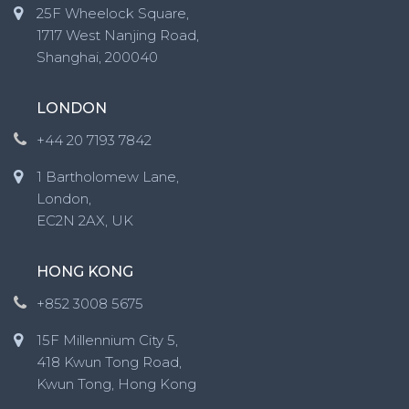
25F Wheelock Square,
1717 West Nanjing Road,
Shanghai, 200040
LONDON
+44 20 7193 7842
1 Bartholomew Lane,
London,
EC2N 2AX, UK
HONG KONG
+852 3008 5675
15F Millennium City 5,
418 Kwun Tong Road,
Kwun Tong, Hong Kong