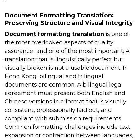
Document Formatting Translation:
Preserving Structure and Visual Integrity
Document formatting translation
is one of
the most overlooked aspects of quality
assurance and one of the most important. A
translation that is linguistically perfect but
visually broken is not a usable document.
In
Hong Kong, bilingual and trilingual
documents are common. A bilingual legal
agreement must present both English and
Chinese versions in a format that is visually
consistent, professionally laid out, and
compliant with submission requirements.
Common formatting challenges include text
expansion or contraction between languages,