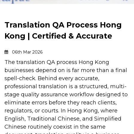
Translation QA Process Hong
Kong | Certified & Accurate
06th Mar 2026
The
translation QA process Hong Kong
businesses depend on is far more than a final
spell-check. Behind every accurate,
professional translation is a structured, multi-
stage quality assurance workflow designed to
eliminate errors before they reach clients,
regulators, or courts.
In Hong Kong, where
English, Traditional Chinese, and Simplified
Chinese routinely coexist in the same