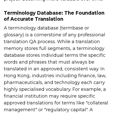
Terminology Database: The Foundation
of Accurate Translation
A terminology database (termbase or
glossary) is a cornerstone of any professional
translation QA process. While a translation
memory stores full segments, a terminology
database stores individual terms the specific
words and phrases that must always be
translated in an approved, consistent way.
In
Hong Kong, industries including finance, law,
pharmaceuticals, and technology each carry
highly specialised vocabulary. For example, a
financial institution may require specific
approved translations for terms like "collateral
management" or "regulatory capital". A