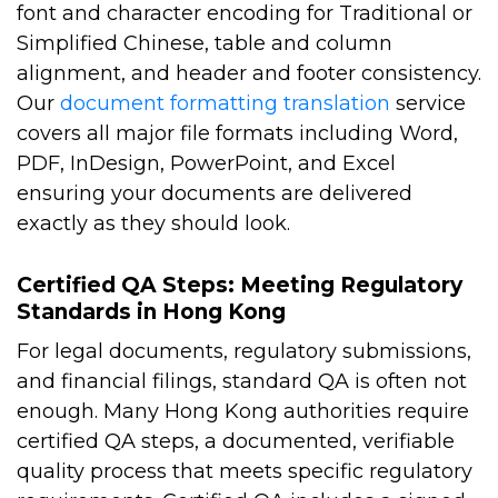
font and character encoding for Traditional or
Simplified Chinese, table and column
alignment, and header and footer consistency.
Our
document formatting translation
service
covers all major file formats including Word,
PDF, InDesign, PowerPoint, and Excel
ensuring your documents are delivered
exactly as they should look.
Certified QA Steps: Meeting Regulatory
Standards in Hong Kong
For legal documents, regulatory submissions,
and financial filings, standard QA is often not
enough. Many Hong Kong authorities require
certified QA steps, a documented, verifiable
quality process that meets specific regulatory