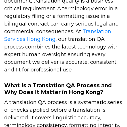
document, translation quality is a business-
critical requirement. A terminology error in a
regulatory filing or a formatting issue in a
bilingual contract can carry serious legal and
commercial consequences.
At
Translation
Services Hong Kong
, our
translation QA
process
combines the latest technology with
expert human oversight ensuring every
document we deliver is accurate, consistent,
and fit for professional use.
What Is a Translation QA Process and
Why Does It Matter in Hong Kong?
A translation QA process is a systematic series
of checks applied before a translation is
delivered. It covers linguistic accuracy,
terminology consistency, formatting integrity,