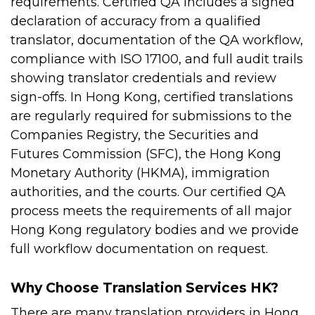
requirements.
Certified QA includes a signed
declaration of accuracy from a qualified
translator, documentation of the QA workflow,
compliance with ISO 17100, and full audit trails
showing translator credentials and review
sign-offs.
In Hong Kong, certified translations
are regularly required for submissions to the
Companies Registry, the Securities and
Futures Commission (SFC), the Hong Kong
Monetary Authority (HKMA), immigration
authorities, and the courts. Our certified QA
process meets the requirements of all major
Hong Kong regulatory bodies and we provide
full workflow documentation on request.
Why Choose Translation Services HK?
There are many translation providers in Hong