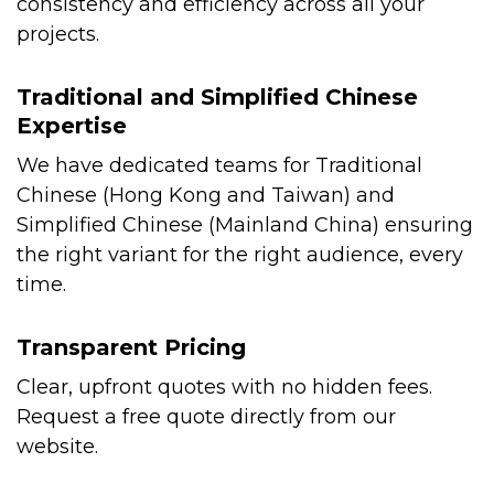
consistency and efficiency across all your
projects.
Traditional and Simplified Chinese
Expertise
We have dedicated teams for Traditional
Chinese (Hong Kong and Taiwan) and
Simplified Chinese (Mainland China) ensuring
the right variant for the right audience, every
time.
Transparent Pricing
Clear, upfront quotes with no hidden fees.
Request a free quote directly from our
website.