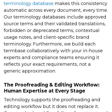
terminology database
makes this consistency
automatic across every document, every time.
Our terminology databases include approved
source terms and their validated translations,
forbidden or deprecated terms, contextual
usage notes, and client-specific brand
terminology. Furthermore, we build each
termbase collaboratively with your in-house
experts and compliance teams ensuring it
reflects your exact requirements, not a
generic approximation.
The Proofreading & Editing Workflow:
Human Expertise at Every Stage
Technology supports the proofreading and
editing workflow but it does not replace it.