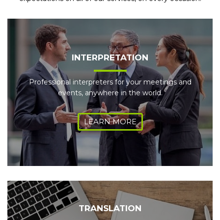
INTERPRETATION
Professional interpreters for your meetings and
events, anywhere in the world.
LEARN MORE
TRANSLATION