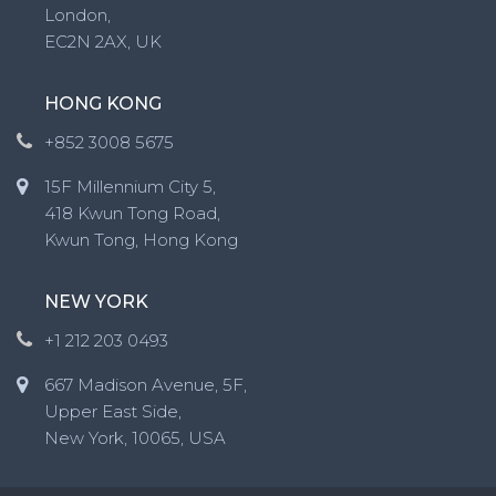
London,
EC2N 2AX, UK
HONG KONG
+852 3008 5675
15F Millennium City 5,
418 Kwun Tong Road,
Kwun Tong, Hong Kong
NEW YORK
+1 212 203 0493
667 Madison Avenue, 5F,
Upper East Side,
New York, 10065, USA