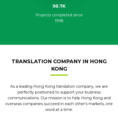
98.7K
Projects completed since
1998
TRANSLATION COMPANY IN HONG
KONG
As a leading Hong Kong translation company, we are
perfectly positioned to support your business
communications. Our mission is to help Hong Kong and
overseas companies succeed in each other’s markets, one
word at a time.