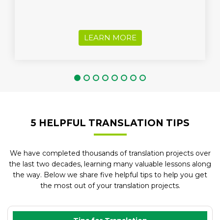
LEARN MORE
5 HELPFUL TRANSLATION TIPS
We have completed thousands of translation projects over
the last two decades, learning many valuable lessons along
the way. Below we share five helpful tips to help you get
the most out of your translation projects.