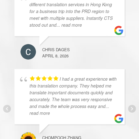
different translation services in Hong Kong
for a business trip into the PRD region to
meet with multiple suppliers. Instantly CTS
stood out and
... read more
CHRIS DAGES
APRIL 8, 2026
I had a great experience with
this translation company. They helped me
translate important documents quickly and
accurately. The team was very responsive
and made the whole process easy and
...
read more
CHOMPOOH ZHANG