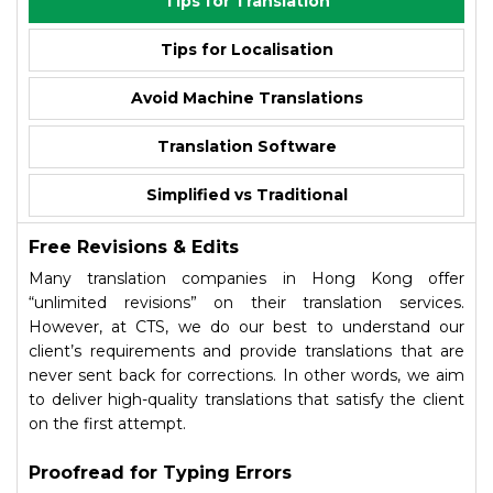
Tips for Translation
Tips for Localisation
Avoid Machine Translations
Translation Software
Simplified vs Traditional
Free Revisions & Edits
Many translation companies in Hong Kong offer
“unlimited revisions” on their translation services.
However, at CTS, we do our best to understand our
client’s requirements and provide translations that are
never sent back for corrections. In other words, we aim
to deliver high-quality translations that satisfy the client
on the first attempt.
Proofread for Typing Errors