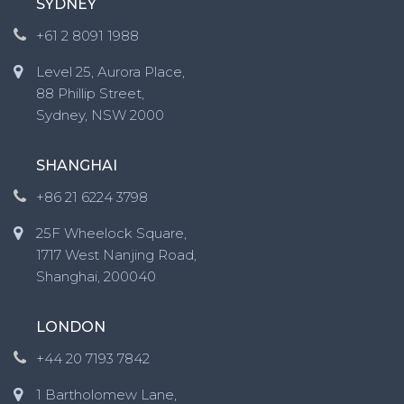
SYDNEY
+61 2 8091 1988
Level 25, Aurora Place,
88 Phillip Street,
Sydney, NSW 2000
SHANGHAI
+86 21 6224 3798
25F Wheelock Square,
1717 West Nanjing Road,
Shanghai, 200040
LONDON
+44 20 7193 7842
1 Bartholomew Lane,