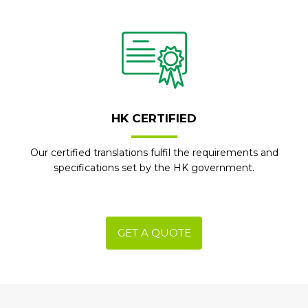
HK CERTIFIED
Our certified translations fulfil the requirements and
specifications set by the HK government.
GET A QUOTE