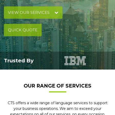
VIEW OUR SERVICES
QUICK QUOTE
Trusted By
OUR RANGE OF SERVICES
CTS offers a wide range of language services to support
your business operations. We aim to exceed your
expectations on all of our services, on every occasion.