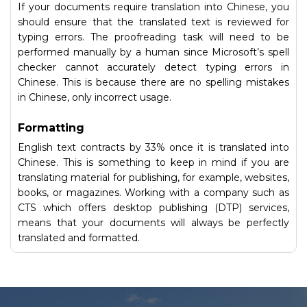
If your documents require translation into Chinese, you
should ensure that the translated text is reviewed for
typing errors. The proofreading task will need to be
performed manually by a human since Microsoft’s spell
checker cannot accurately detect typing errors in
Chinese. This is because there are no spelling mistakes
in Chinese, only incorrect usage.
Formatting
English text contracts by 33% once it is translated into
Chinese. This is something to keep in mind if you are
translating material for publishing, for example, websites,
books, or magazines. Working with a company such as
CTS which offers desktop publishing (DTP) services,
means that your documents will always be perfectly
translated and formatted.