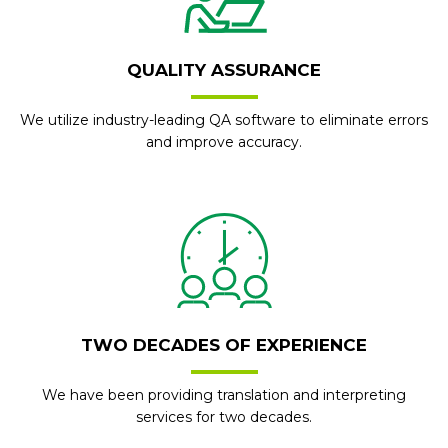
QUALITY ASSURANCE
We utilize industry-leading QA software to eliminate errors
and improve accuracy.
TWO DECADES OF EXPERIENCE
We have been providing translation and interpreting
services for two decades.