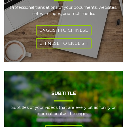
Professional translations of your documents, websites,
software, apps, and multimedia.
ENGLISH TO CHINESE
CHINESE TO ENGLISH
SUBTITLE
Subtitles of your videos that are every bit as funny or
informational as the original.