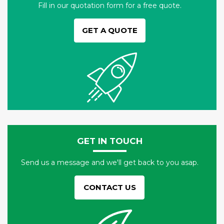
Fill in our quotation form for a free quote.
GET A QUOTE
GET IN TOUCH
Send us a message and we'll get back to you asap.
CONTACT US