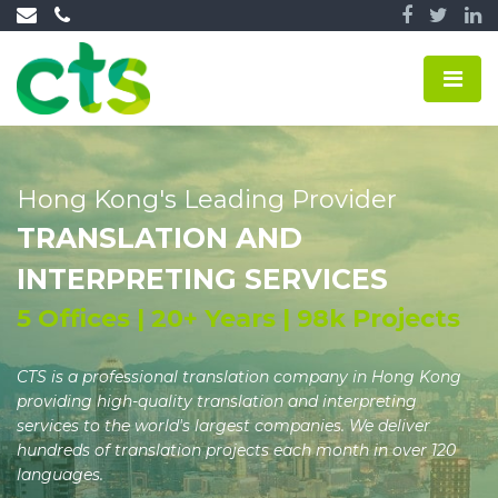
Hong Kong's Leading Provider
TRANSLATION AND
INTERPRETING SERVICES
5 Offices | 20+ Years | 98k Projects
CTS is a professional translation company in Hong Kong
providing high-quality translation and interpreting
services to the world's largest companies. We deliver
hundreds of translation projects each month in over 120
languages.