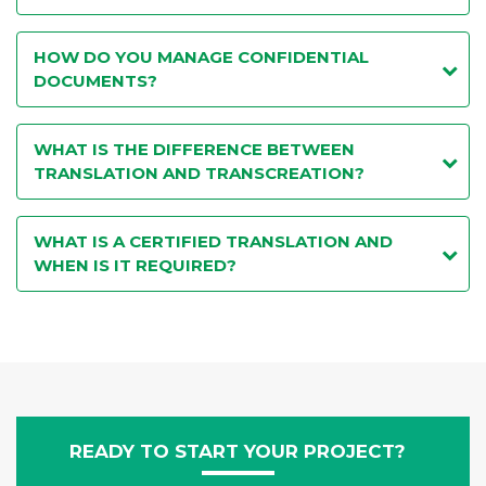
HOW DO YOU MANAGE CONFIDENTIAL
DOCUMENTS?
WHAT IS THE DIFFERENCE BETWEEN
TRANSLATION AND TRANSCREATION?
WHAT IS A CERTIFIED TRANSLATION AND
WHEN IS IT REQUIRED?
READY TO START YOUR PROJECT?