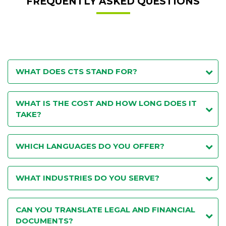
FREQUENTLY ASKED QUESTIONS
WHAT DOES CTS STAND FOR?
WHAT IS THE COST AND HOW LONG DOES IT
TAKE?
WHICH LANGUAGES DO YOU OFFER?
WHAT INDUSTRIES DO YOU SERVE?
CAN YOU TRANSLATE LEGAL AND FINANCIAL
DOCUMENTS?