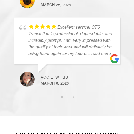
MARCH 25, 2026
Excellent service! CTS
Translation is professional, dependable, and
incredibly prompt. I am very impressed with
the quality of their work and will definitely be
using them again for my future
... read more
AGGIE_WTKIU
MARCH 6, 2026