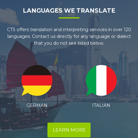
LANGUAGES WE TRANSLATE
CTS offers translation and interpreting services in over 120
languages. Contact us directly for any language or dialect
that you do not see listed below.
ITALIAN
SPANISH
LEARN MORE