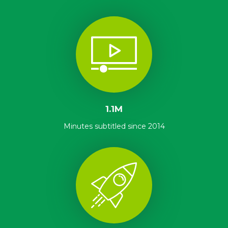
1.1M
Minutes subtitled since 2014