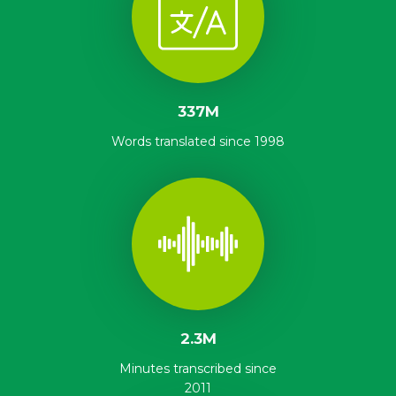
337M
Words translated since 1998
2.3M
Minutes transcribed since
2011