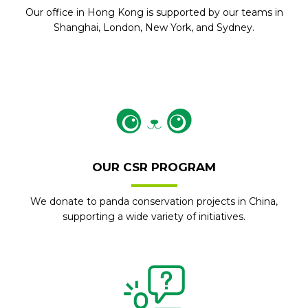
Our office in Hong Kong is supported by our teams in
Shanghai, London, New York, and Sydney.
OUR CSR PROGRAM
We donate to panda conservation projects in China,
supporting a wide variety of initiatives.