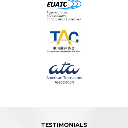
TESTIMONIALS