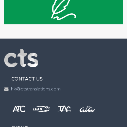
CONTACT US
hk@ctstranslations.com