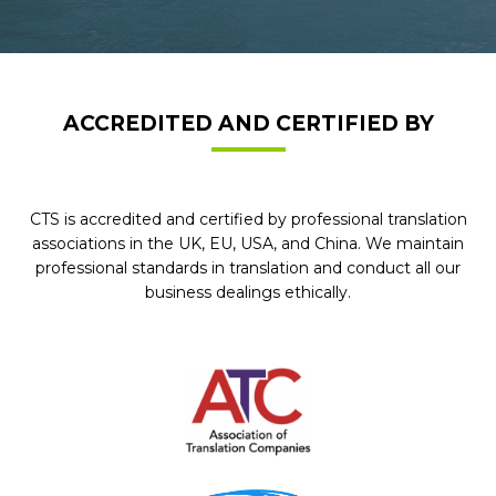
ACCREDITED AND CERTIFIED BY
CTS is accredited and certified by professional translation
associations in the UK, EU, USA, and China. We maintain
professional standards in translation and conduct all our
business dealings ethically.