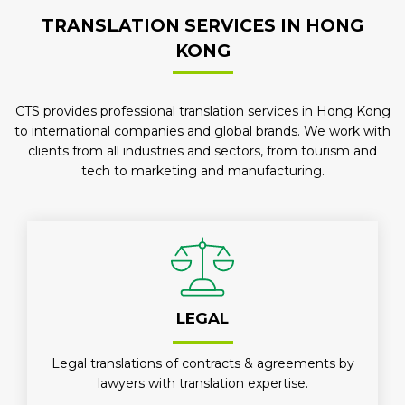
TRANSLATION SERVICES IN HONG
KONG
CTS provides professional translation services in Hong Kong
to international companies and global brands. We work with
clients from all industries and sectors, from tourism and
tech to marketing and manufacturing.
LEGAL
Legal translations of contracts & agreements by
lawyers with translation expertise.