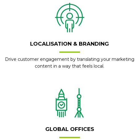
LOCALISATION & BRANDING
Drive customer engagement by translating your marketing
content in a way that feels local.
GLOBAL OFFICES