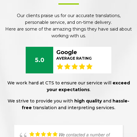
Our clients praise us for our accurate translations,
personable service, and on-time delivery.
Here are some of the amazing things they have said about
working with us.
Google
AVERAGE RATING
5.0
We work hard at CTS to ensure our service will
exceed
your expectations
.
We strive to provide you with
high quality
and
hassle-
free
translation and interpreting services.
We contacted a number of