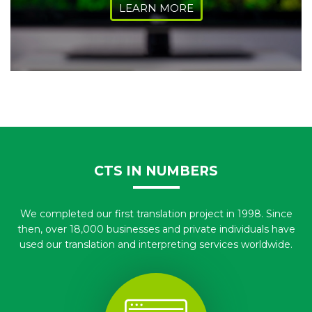
LEARN MORE
CTS IN NUMBERS
We completed our first translation project in 1998. Since
then, over 18,000 businesses and private individuals have
used our translation and interpreting services worldwide.