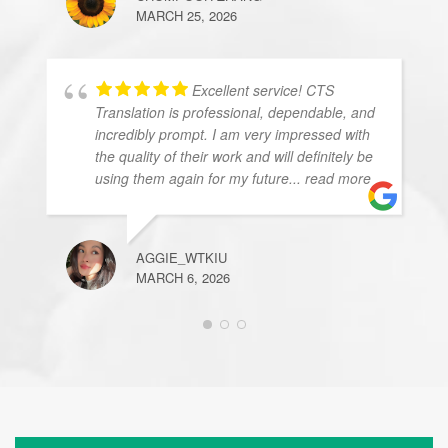
MARCH 25, 2026
Excellent service! CTS
Translation is professional, dependable, and
incredibly prompt. I am very impressed with
the quality of their work and will definitely be
using them again for my future
... read more
AGGIE_WTKIU
MARCH 6, 2026