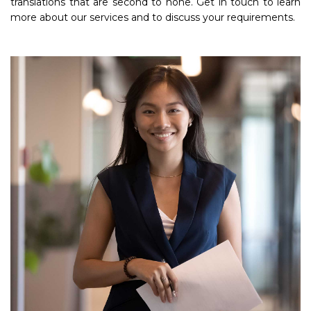
translations that are second to none. Get in touch to learn
more about our services and to discuss your requirements.