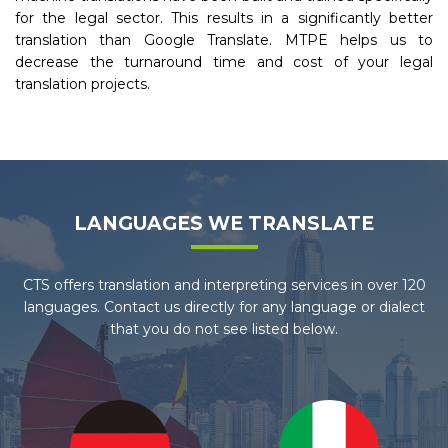
for the legal sector. This results in a significantly better
translation than Google Translate. MTPE helps us to
decrease the turnaround time and cost of your legal
translation projects.
LANGUAGES WE TRANSLATE
CTS offers translation and interpreting services in over 120
languages. Contact us directly for any language or dialect
that you do not see listed below.