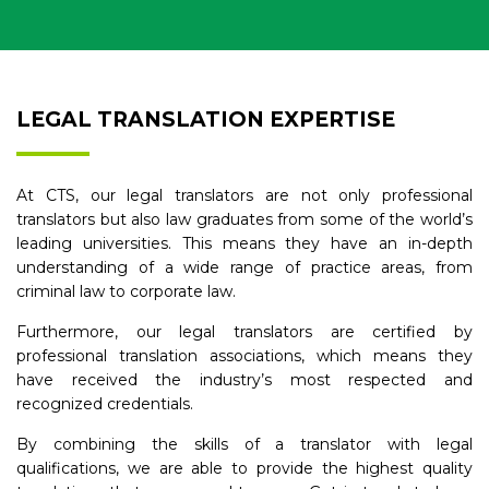
LEGAL TRANSLATION EXPERTISE
At CTS, our legal translators are not only professional
translators but also law graduates from some of the world’s
leading universities. This means they have an in-depth
understanding of a wide range of practice areas, from
criminal law to corporate law.
Furthermore, our legal translators are certified by
professional translation associations, which means they
have received the industry’s most respected and
recognized credentials.
By combining the skills of a translator with legal
qualifications, we are able to provide the highest quality