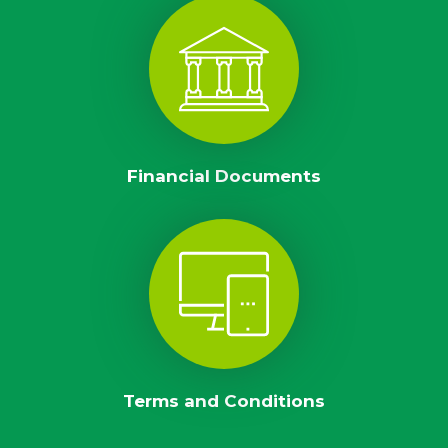
Financial Documents
Terms and Conditions