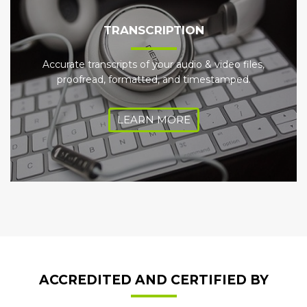
TRANSCRIPTION
Accurate transcripts of your audio & video files,
proofread, formatted, and timestamped.
LEARN MORE
ACCREDITED AND CERTIFIED BY