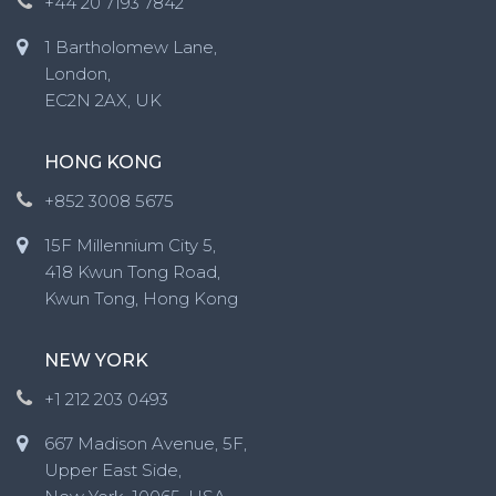
+44 20 7193 7842
1 Bartholomew Lane,
London,
EC2N 2AX, UK
HONG KONG
+852 3008 5675
15F Millennium City 5,
418 Kwun Tong Road,
Kwun Tong, Hong Kong
NEW YORK
+1 212 203 0493
667 Madison Avenue, 5F,
Upper East Side,