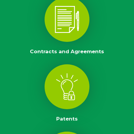
Contracts and Agreements
Patents