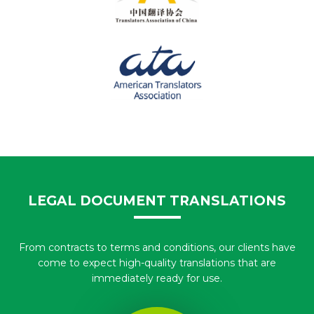
LEGAL DOCUMENT TRANSLATIONS
From contracts to terms and conditions, our clients have
come to expect high-quality translations that are
immediately ready for use.