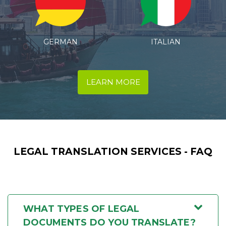
ITALIAN
SPANISH
LEARN MORE
LEGAL TRANSLATION SERVICES - FAQ
WHAT TYPES OF LEGAL
DOCUMENTS DO YOU TRANSLATE?