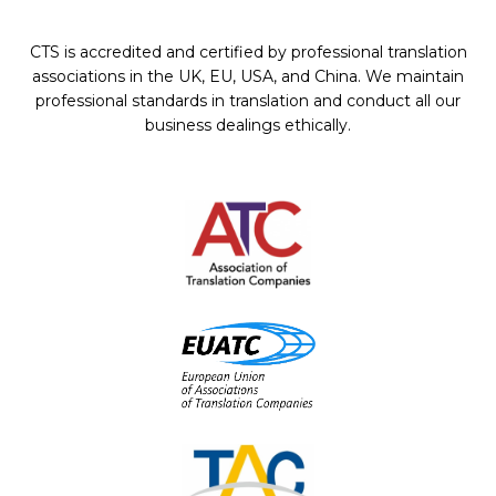
CTS is accredited and certified by professional translation
associations in the UK, EU, USA, and China. We maintain
professional standards in translation and conduct all our
business dealings ethically.