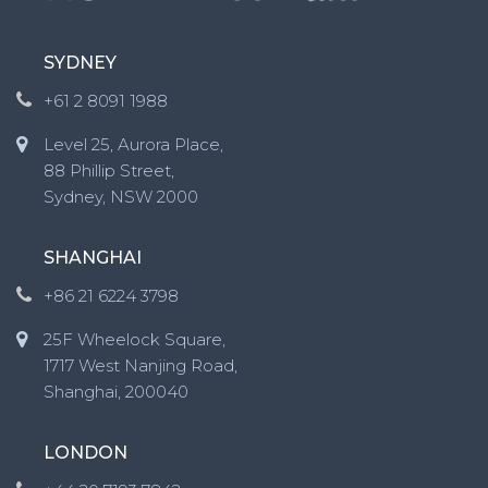
SYDNEY
+61 2 8091 1988
Level 25, Aurora Place,
88 Phillip Street,
Sydney, NSW 2000
SHANGHAI
+86 21 6224 3798
25F Wheelock Square,
1717 West Nanjing Road,
Shanghai, 200040
LONDON