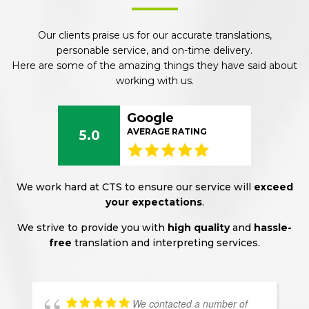
Our clients praise us for our accurate translations,
personable service, and on-time delivery.
Here are some of the amazing things they have said about
working with us.
Google
AVERAGE RATING
5.0
We work hard at CTS to ensure our service will
exceed
your expectations
.
We strive to provide you with
high quality
and
hassle-
free
translation and interpreting services.
We contacted a number of