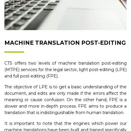
MACHINE TRANSLATION POST-EDITING
CTS offers two levels of machine translation post-editing
(MTPE) services for the legal sector, light post-editing (LPE)
and full post-editing (FPE).
The objective of LPE is to get a basic understanding of the
document, and edits are only made if the errors affect the
meaning or cause confusion. On the other hand, FPE is a
slower and more in-depth process. FPE aims to produce a
translation that is indistinguishable from human translation.
It is important to note that the engines which power our
machine translations have been built and trained specifically