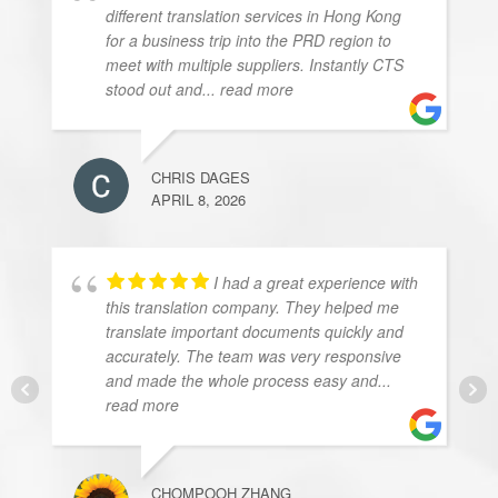
different translation services in Hong Kong
for a business trip into the PRD region to
meet with multiple suppliers. Instantly CTS
stood out and
... read more
CHRIS DAGES
APRIL 8, 2026
I had a great experience with
this translation company. They helped me
translate important documents quickly and
accurately. The team was very responsive
and made the whole process easy and
...
read more
CHOMPOOH ZHANG