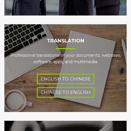
TRANSLATION
Professional translations of your documents, websites,
software, apps, and multimedia.
ENGLISH TO CHINESE
CHINESE TO ENGLISH