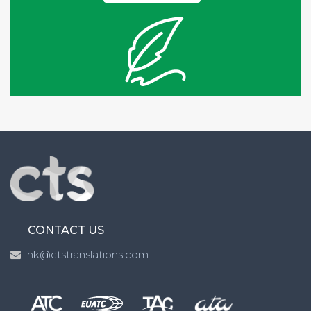
CONTACT US
hk@ctstranslations.com