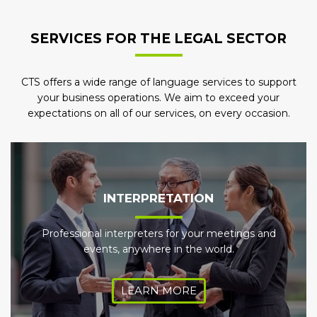
SERVICES FOR THE LEGAL SECTOR
CTS offers a wide range of language services to support
your business operations. We aim to exceed your
expectations on all of our services, on every occasion.
INTERPRETATION
Professional interpreters for your meetings and
events, anywhere in the world.
LEARN MORE