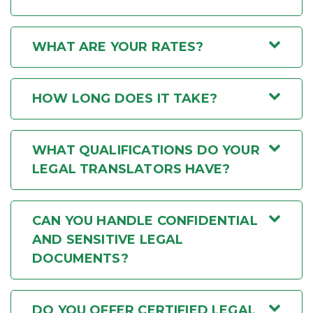
WHAT ARE YOUR RATES?
HOW LONG DOES IT TAKE?
WHAT QUALIFICATIONS DO YOUR
LEGAL TRANSLATORS HAVE?
CAN YOU HANDLE CONFIDENTIAL
AND SENSITIVE LEGAL
DOCUMENTS?
DO YOU OFFER CERTIFIED LEGAL