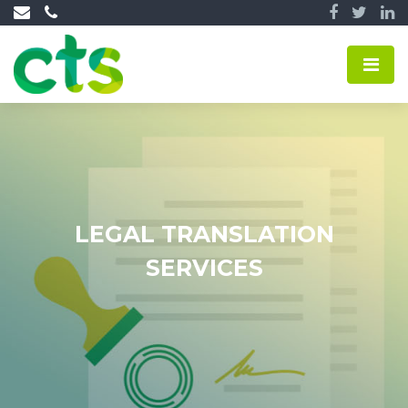
LEGAL TRANSLATION
SERVICES