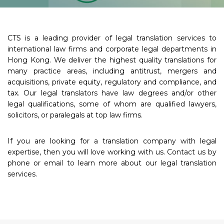
CTS is a leading provider of legal translation services to
international law firms and corporate legal departments in
Hong Kong. We deliver the highest quality translations for
many practice areas, including antitrust, mergers and
acquisitions, private equity, regulatory and compliance, and
tax. Our legal translators have law degrees and/or other
legal qualifications, some of whom are qualified lawyers,
solicitors, or paralegals at top law firms.
If you are looking for a translation company with legal
expertise, then you will love working with us. Contact us by
phone or email to learn more about our legal translation
services.