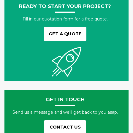
READY TO START YOUR PROJECT?
Fill in our quotation form for a free quote.
GET A QUOTE
GET IN TOUCH
Send us a message and we'll get back to you asap.
CONTACT US