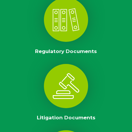
Regulatory Documents
Litigation Documents