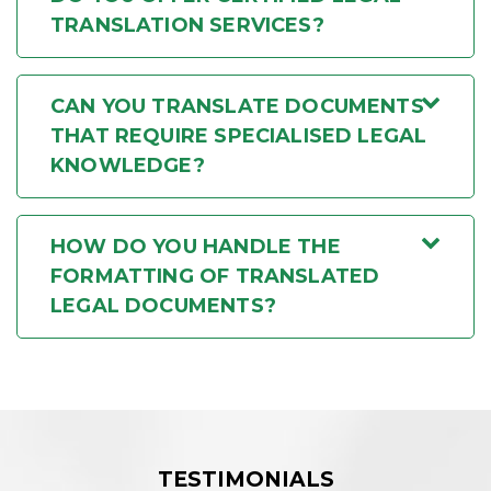
TRANSLATION SERVICES?
CAN YOU TRANSLATE DOCUMENTS
THAT REQUIRE SPECIALISED LEGAL
KNOWLEDGE?
HOW DO YOU HANDLE THE
FORMATTING OF TRANSLATED
LEGAL DOCUMENTS?
TESTIMONIALS