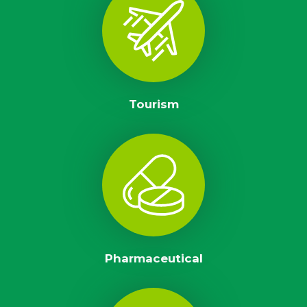
Tourism
Pharmaceutical