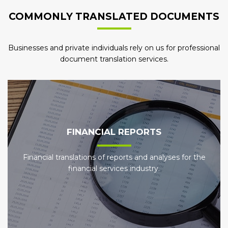
COMMONLY TRANSLATED DOCUMENTS
Businesses and private individuals rely on us for professional
document translation services.
FINANCIAL REPORTS
Financial translations of reports and analyses for the
financial services industry.