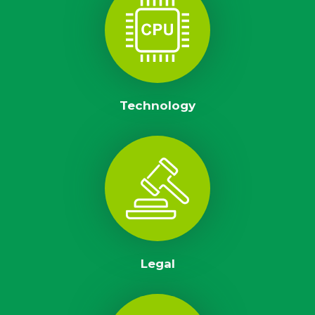
Technology
Legal