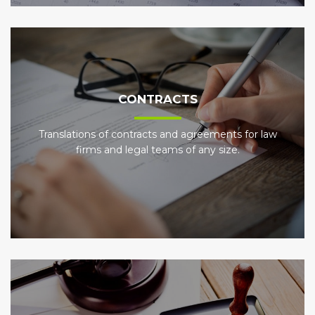
CONTRACTS
Translations of contracts and agreements for law
firms and legal teams of any size.