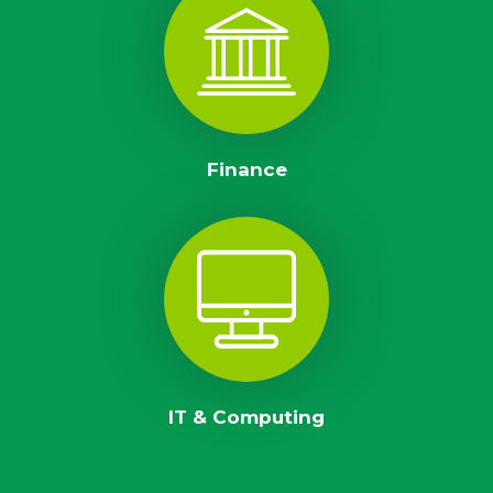
Finance
IT & Computing