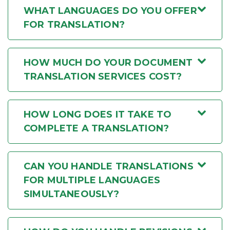
WHAT LANGUAGES DO YOU OFFER
FOR TRANSLATION?
HOW MUCH DO YOUR DOCUMENT
TRANSLATION SERVICES COST?
HOW LONG DOES IT TAKE TO
COMPLETE A TRANSLATION?
CAN YOU HANDLE TRANSLATIONS
FOR MULTIPLE LANGUAGES
SIMULTANEOUSLY?