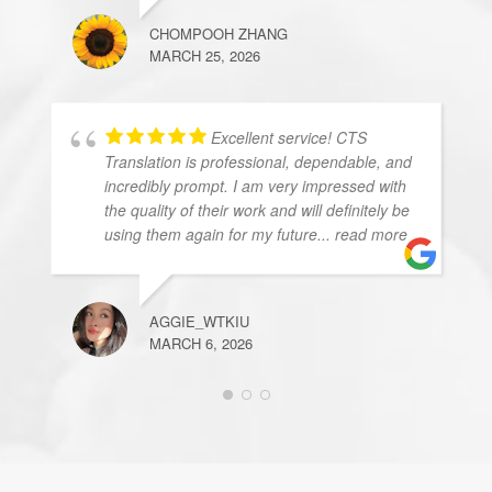
CHOMPOOH ZHANG
MARCH 25, 2026
Excellent service! CTS
Translation is professional, dependable, and
incredibly prompt. I am very impressed with
the quality of their work and will definitely be
using them again for my future
... read more
AGGIE_WTKIU
MARCH 6, 2026