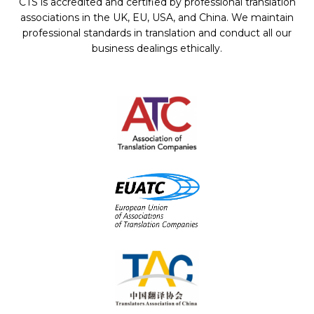
CTS is accredited and certified by professional translation
associations in the UK, EU, USA, and China. We maintain
professional standards in translation and conduct all our
business dealings ethically.