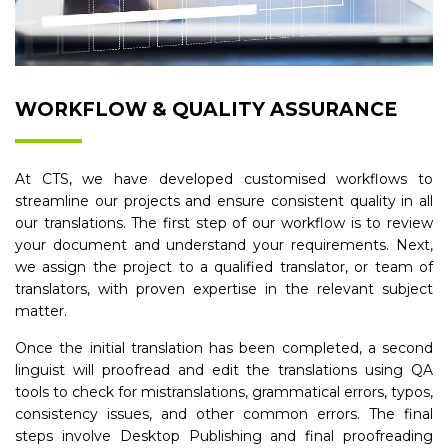
WORKFLOW & QUALITY ASSURANCE
At CTS, we have developed customised workflows to
streamline our projects and ensure consistent quality in all
our translations. The first step of our workflow is to review
your document and understand your requirements. Next,
we assign the project to a qualified translator, or team of
translators, with proven expertise in the relevant subject
matter.
Once the initial translation has been completed, a second
linguist will proofread and edit the translations using QA
tools to check for mistranslations, grammatical errors, typos,
consistency issues, and other common errors. The final
steps involve Desktop Publishing and final proofreading