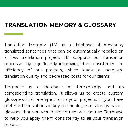
TRANSLATION MEMORY & GLOSSARY
Translation Memory (TM) is a database of previously
translated sentences that can be automatically recalled on
a new translation project. TM supports our translation
processes by significantly improving the consistency and
efficiency of our projects, which leads to increased
translation quality and decreased costs for our clients.
Termbase is a database of terminology and its
corresponding translation. It allows us to create custom
glossaries that are specific to your projects. If you have
preferred translations of key terminologies or already have a
glossary that you would like to use, we can use Termbase
to help you apply them consistently to all your translation
projects.