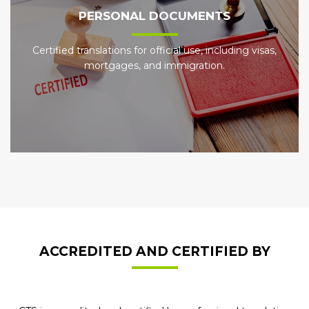
PERSONAL DOCUMENTS
Certified translations for official use, including visas,
mortgages, and immigration.
ACCREDITED AND CERTIFIED BY