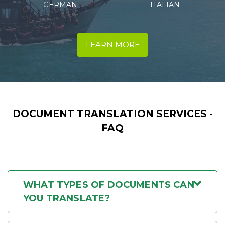
ITALIAN
SPANISH
LEARN MORE
DOCUMENT TRANSLATION SERVICES -
FAQ
WHAT TYPES OF DOCUMENTS CAN
YOU TRANSLATE?