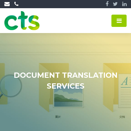
DOCUMENT TRANSLATION
SERVICES