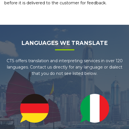
before it is delivered to the customer for feedback.
LANGUAGES WE TRANSLATE
CTS offers translation and interpreting services in over 120
languages. Contact us directly for any language or dialect
that you do not see listed below.