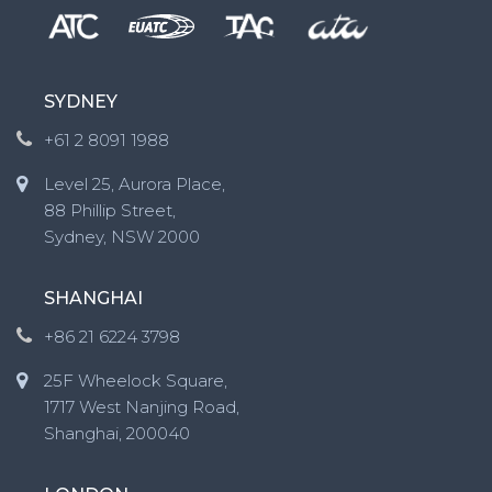
SYDNEY
+61 2 8091 1988
Level 25, Aurora Place,
88 Phillip Street,
Sydney, NSW 2000
SHANGHAI
+86 21 6224 3798
25F Wheelock Square,
1717 West Nanjing Road,
Shanghai, 200040