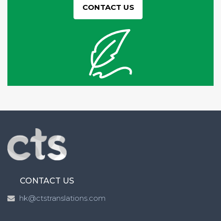
CONTACT US
CONTACT US
hk@ctstranslations.com