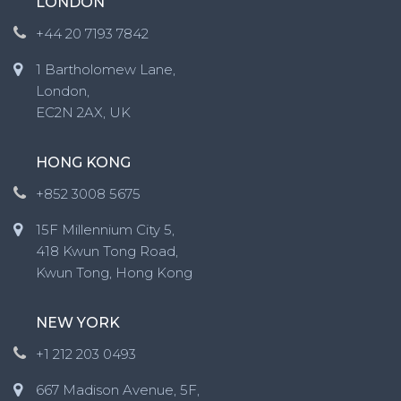
LONDON
+44 20 7193 7842
1 Bartholomew Lane,
London,
EC2N 2AX, UK
HONG KONG
+852 3008 5675
15F Millennium City 5,
418 Kwun Tong Road,
Kwun Tong, Hong Kong
NEW YORK
+1 212 203 0493
667 Madison Avenue, 5F,