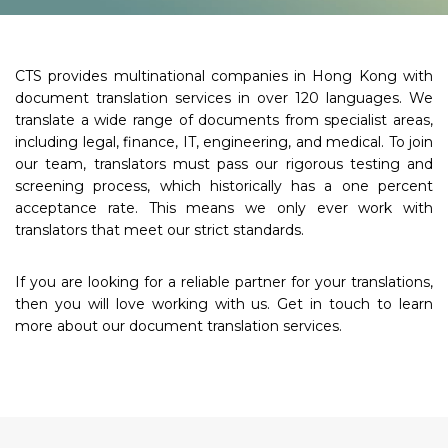
CTS provides multinational companies in Hong Kong with
document translation services in over 120 languages. We
translate a wide range of documents from specialist areas,
including legal, finance, IT, engineering, and medical. To join
our team, translators must pass our rigorous testing and
screening process, which historically has a one percent
acceptance rate. This means we only ever work with
translators that meet our strict standards.
If you are looking for a reliable partner for your translations,
then you will love working with us. Get in touch to learn
more about our document translation services.