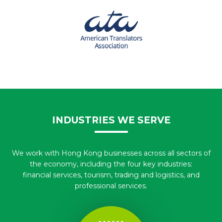
INDUSTRIES WE SERVE
We work with Hong Kong businesses across all sectors of
the economy, including the four key industries:
financial services, tourism, trading and logistics, and
professional services.