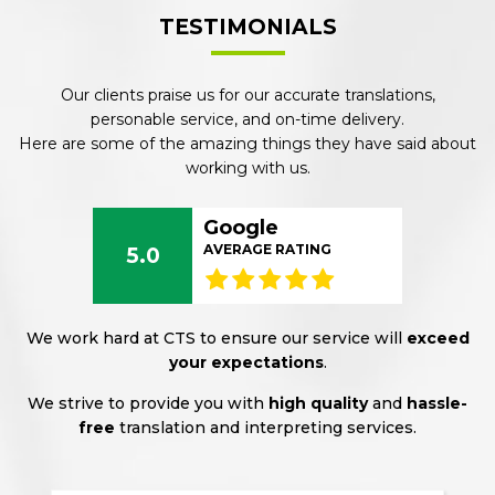
TESTIMONIALS
Our clients praise us for our accurate translations,
personable service, and on-time delivery.
Here are some of the amazing things they have said about
working with us.
Google
AVERAGE RATING
5.0
We work hard at CTS to ensure our service will
exceed
your expectations
.
We strive to provide you with
high quality
and
hassle-
free
translation and interpreting services.