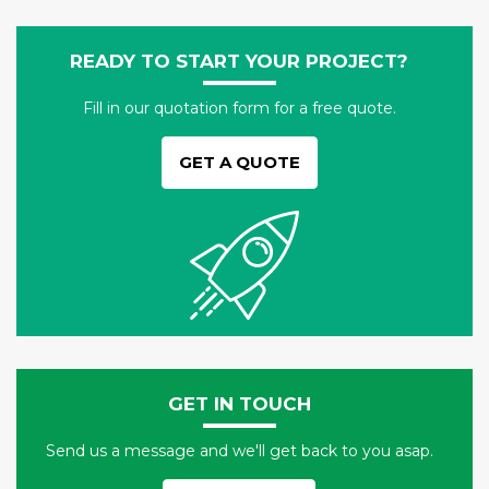
READY TO START YOUR PROJECT?
Fill in our quotation form for a free quote.
GET A QUOTE
GET IN TOUCH
Send us a message and we'll get back to you asap.