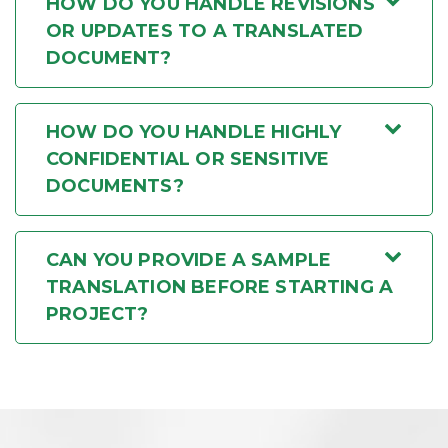
HOW DO YOU HANDLE REVISIONS
OR UPDATES TO A TRANSLATED
DOCUMENT?
HOW DO YOU HANDLE HIGHLY
CONFIDENTIAL OR SENSITIVE
DOCUMENTS?
CAN YOU PROVIDE A SAMPLE
TRANSLATION BEFORE STARTING A
PROJECT?