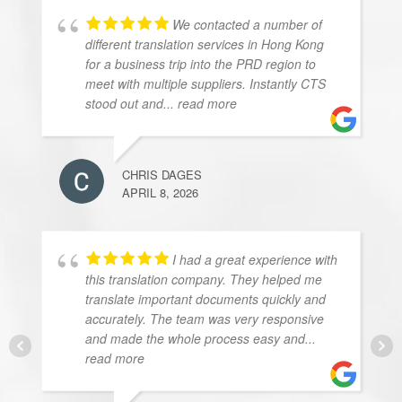
We contacted a number of
different translation services in Hong Kong
for a business trip into the PRD region to
meet with multiple suppliers. Instantly CTS
stood out and
... read more
CHRIS DAGES
APRIL 8, 2026
I had a great experience with
this translation company. They helped me
translate important documents quickly and
accurately. The team was very responsive
and made the whole process easy and
...
read more