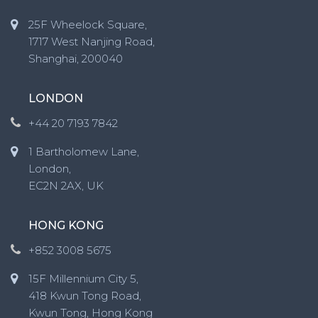
25F Wheelock Square,
1717 West Nanjing Road,
Shanghai, 200040
LONDON
+44 20 7193 7842
1 Bartholomew Lane,
London,
EC2N 2AX, UK
HONG KONG
+852 3008 5675
15F Millennium City 5,
418 Kwun Tong Road,
Kwun Tong, Hong Kong