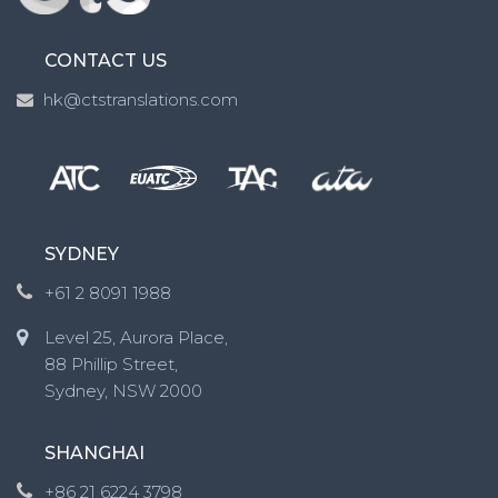
CONTACT US
hk@ctstranslations.com
SYDNEY
+61 2 8091 1988
Level 25, Aurora Place,
88 Phillip Street,
Sydney, NSW 2000
SHANGHAI
+86 21 6224 3798