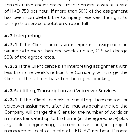
administrative and/or project management costs at a rate
of HKD 750 per hour. If more than 50% of the assignment
has been completed, the Company reserves the right to
charge the service quotation value in full.
Interpreting
If the Client cancels an interpreting assignment in
writing with more than one week’s notice, CTS will charge
50% of the agreed rates.
If the Client cancels an interpreting assignment with
less than one week’s notice, the Company will charge the
Client for the full fees based on the original booking.
Subtitling, Transcription and Voiceover Services
If the Client cancels a subtitling, transcription or
voiceover assignment after the linguists begins the job, the
Company will charge the Client for the number of words or
minutes translated up to that time (at the agreed rate) plus
any file engineering, administrative and/or project
management costs at a rate of HKD 750 per hour. If more