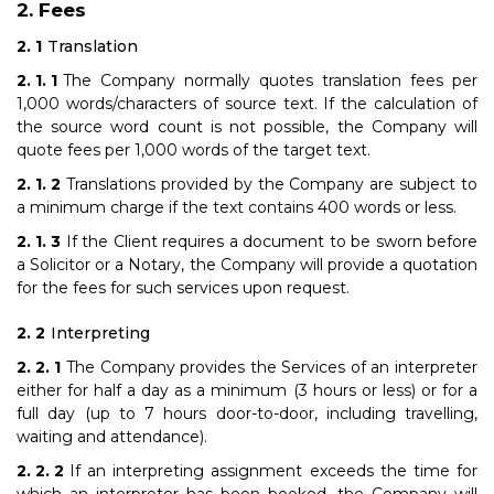
Fees
Translation
The Company normally quotes translation fees per
1,000 words/characters of source text. If the calculation of
the source word count is not possible, the Company will
quote fees per 1,000 words of the target text.
Translations provided by the Company are subject to
a minimum charge if the text contains 400 words or less.
If the Client requires a document to be sworn before
a Solicitor or a Notary, the Company will provide a quotation
for the fees for such services upon request.
Interpreting
The Company provides the Services of an interpreter
either for half a day as a minimum (3 hours or less) or for a
full day (up to 7 hours door-to-door, including travelling,
waiting and attendance).
If an interpreting assignment exceeds the time for