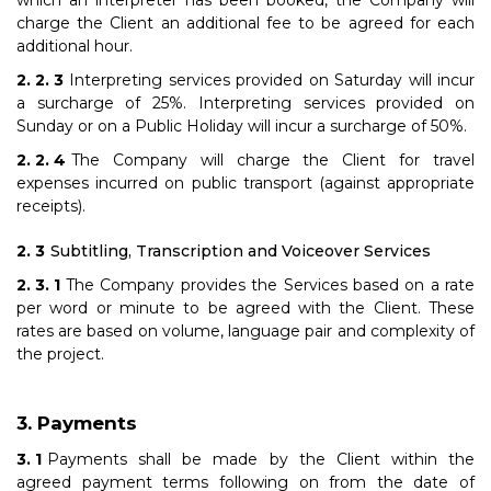
which an interpreter has been booked, the Company will
charge the Client an additional fee to be agreed for each
additional hour.
Interpreting services provided on Saturday will incur
a surcharge of 25%. Interpreting services provided on
Sunday or on a Public Holiday will incur a surcharge of 50%.
The Company will charge the Client for travel
expenses incurred on public transport (against appropriate
receipts).
Subtitling, Transcription and Voiceover Services
The Company provides the Services based on a rate
per word or minute to be agreed with the Client. These
rates are based on volume, language pair and complexity of
the project.
Payments
Payments shall be made by the Client within the
agreed payment terms following on from the date of