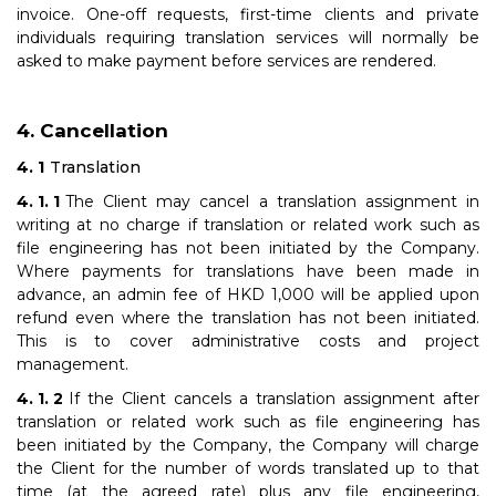
invoice. One-off requests, first-time clients and private
individuals requiring translation services will normally be
asked to make payment before services are rendered.
Cancellation
Translation
The Client may cancel a translation assignment in
writing at no charge if translation or related work such as
file engineering has not been initiated by the Company.
Where payments for translations have been made in
advance, an admin fee of HKD 1,000 will be applied upon
refund even where the translation has not been initiated.
This is to cover administrative costs and project
management.
If the Client cancels a translation assignment after
translation or related work such as file engineering has
been initiated by the Company, the Company will charge
the Client for the number of words translated up to that
time (at the agreed rate) plus any file engineering,