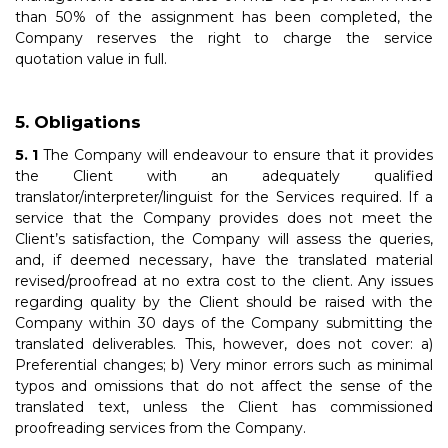
than 50% of the assignment has been completed, the
Company reserves the right to charge the service
quotation value in full.
Obligations
The Company will endeavour to ensure that it provides
the Client with an adequately qualified
translator/interpreter/linguist for the Services required. If a
service that the Company provides does not meet the
Client’s satisfaction, the Company will assess the queries,
and, if deemed necessary, have the translated material
revised/proofread at no extra cost to the client. Any issues
regarding quality by the Client should be raised with the
Company within 30 days of the Company submitting the
translated deliverables. This, however, does not cover: a)
Preferential changes; b) Very minor errors such as minimal
typos and omissions that do not affect the sense of the
translated text, unless the Client has commissioned
proofreading services from the Company.