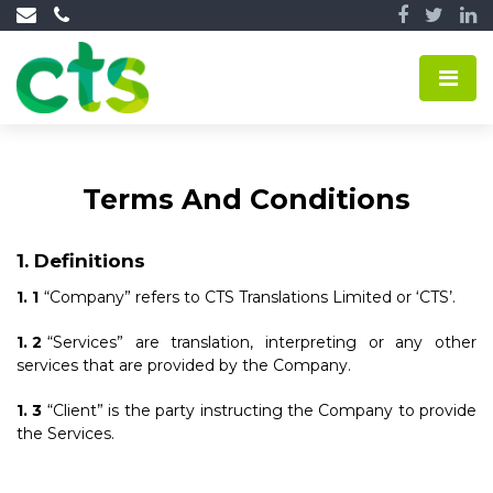
Terms And Conditions
Definitions
“Company” refers to CTS Translations Limited or ‘CTS’.
“Services” are translation, interpreting or any other
services that are provided by the Company.
“Client” is the party instructing the Company to provide
the Services.