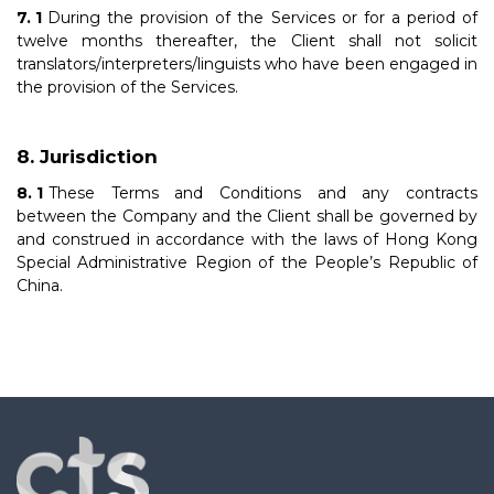
During the provision of the Services or for a period of
twelve months thereafter, the Client shall not solicit
translators/interpreters/linguists who have been engaged in
the provision of the Services.
Jurisdiction
These Terms and Conditions and any contracts
between the Company and the Client shall be governed by
and construed in accordance with the laws of Hong Kong
Special Administrative Region of the People’s Republic of
China.