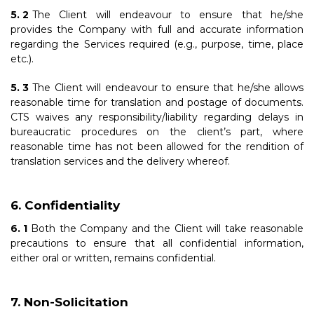
The Client will endeavour to ensure that he/she
provides the Company with full and accurate information
regarding the Services required (e.g., purpose, time, place
etc.).
The Client will endeavour to ensure that he/she allows
reasonable time for translation and postage of documents.
CTS waives any responsibility/liability regarding delays in
bureaucratic procedures on the client’s part, where
reasonable time has not been allowed for the rendition of
translation services and the delivery whereof.
Confidentiality
Both the Company and the Client will take reasonable
precautions to ensure that all confidential information,
either oral or written, remains confidential.
Non-Solicitation