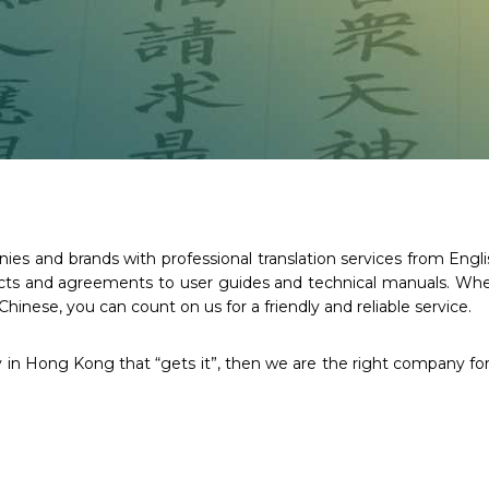
s and brands with professional translation services from Englis
racts and agreements to user guides and technical manuals. Whe
Chinese, you can count on us for a friendly and reliable service.
y in Hong Kong that “gets it”, then we are the right company for