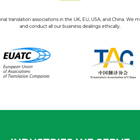
onal translation associations in the UK, EU, USA, and China. We ma
and conduct all our business dealings ethically.