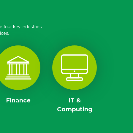
 four key industries:
ices.
Finance
IT &
Computing