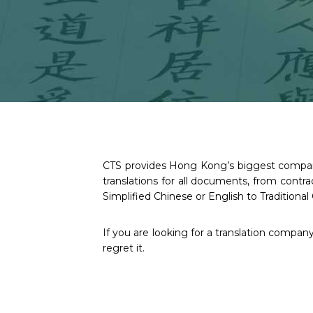
CTS provides Hong Kong’s biggest companie
translations for all documents, from cont
Simplified Chinese or English to Traditional 
If you are looking for a translation compan
regret it.