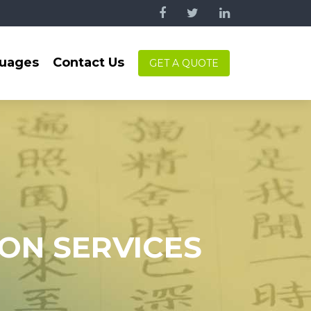
uages
Contact Us
GET A QUOTE
ION SERVICES