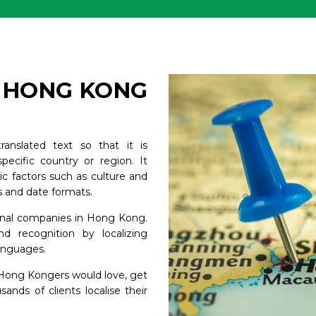
R HONG KONG
ranslated text so that it is
 specific country or region. It
stic factors such as culture and
s and date formats.
tional companies in Hong Kong.
nd recognition by localizing
languages.
t Hong Kongers would love, get
nds of clients localise their