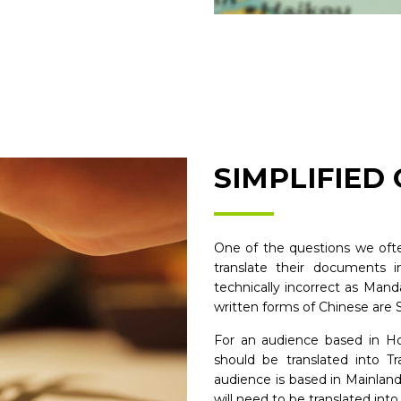
SIMPLIFIED
One of the questions we ofte
translate their documents i
technically incorrect as Man
written forms of Chinese are S
For an audience based in H
should be translated into Tr
audience is based in Mainlan
will need to be translated into