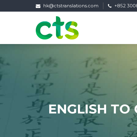
hk@ctstranslations.com
+852 300
ENGLISH TO 