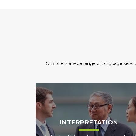
CTS offers a wide range of language servic
INTERPRETATION