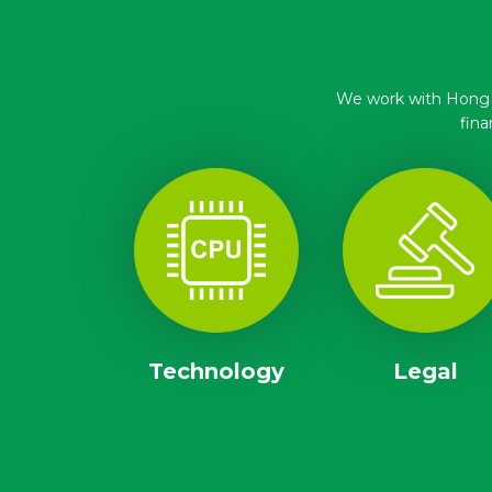
We work with Hong Ko
fina
Technology
Legal