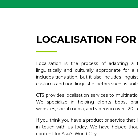
LOCALISATION FO
Localisation is the process of adapting a t
linguistically and culturally appropriate for a
includes translation, but it also includes lingui
customs and non-linguistic factors such as unit
CTS provides localisation services to multina
We specialize in helping clients boost bra
websites, social media, and videos in over 120 
If you think you have a product or service tha
in touch with us today. We have helped thousa
content for Asia’s World City.