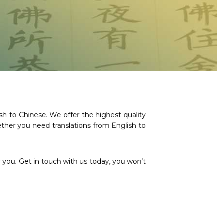
h to Chinese. We offer the highest quality
ther you need translations from English to
 you. Get in touch with us today, you won’t