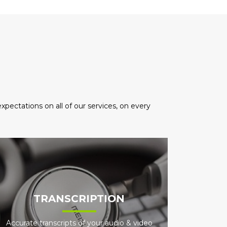
pectations on all of our services, on every
TRANSCRIPTION
Accurate transcripts of your audio & video