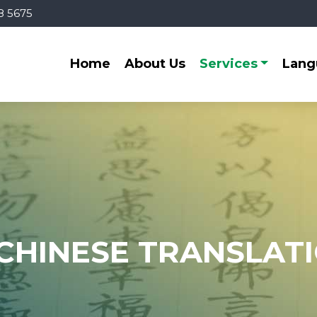
8 5675
Home
About Us
Services
Lang
CHINESE TRANSLAT