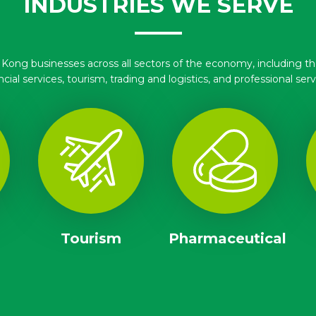
INDUSTRIES WE SERVE
ng businesses across all sectors of the economy, including the
ncial services, tourism, trading and logistics, and professional serv
Tourism
Pharmaceutical