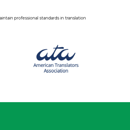
intain professional standards in translation