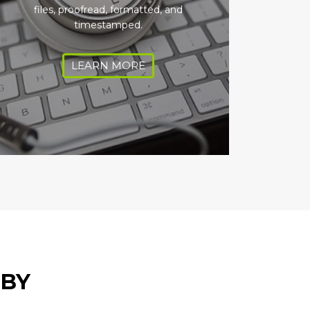
files, proofread, formatted, and
timestamped.
LEARN MORE
 BY