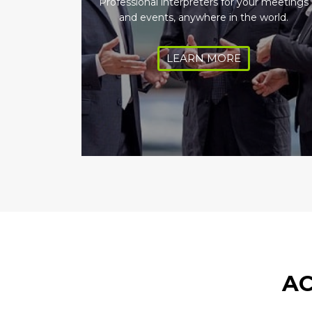
Professional interpreters for your meetings
and events, anywhere in the world.
LEARN MORE
AC