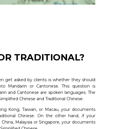
 OR TRADITIONAL?
n get asked by clients is whether they should
nto Mandarin or Cantonese. This question is
darin and Cantonese are spoken languages. The
implified Chinese and Traditional Chinese.
ong Kong, Taiwan, or Macau, your documents
aditional Chinese. On the other hand, if your
d China, Malaysia or Singapore, your documents
 Simplified Chinese.