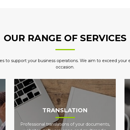
OUR RANGE OF SERVICES
es to support your business operations. We aim to exceed your ex
occasion.
TRANSLATION
Professional translations of your documents,