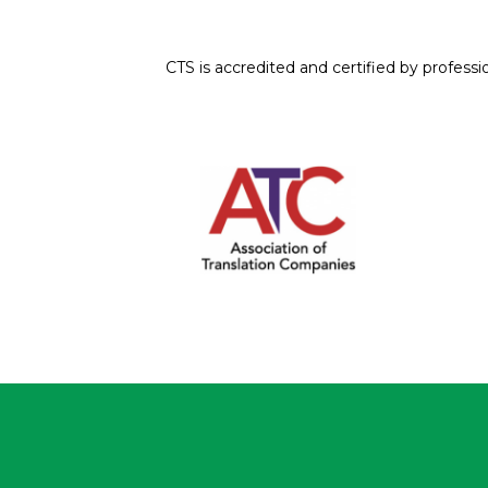
CTS is accredited and certified by professi