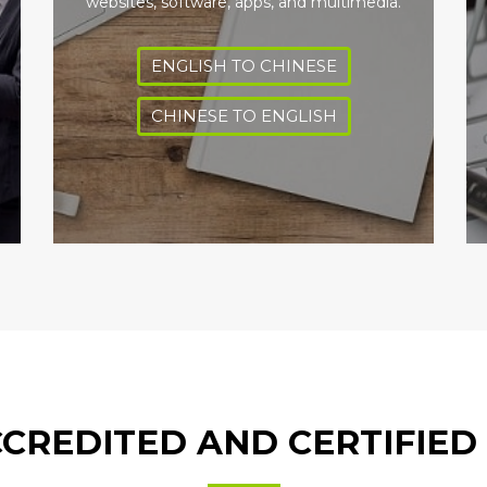
websites, software, apps, and multimedia.
ENGLISH TO CHINESE
CHINESE TO ENGLISH
CREDITED AND CERTIFIED