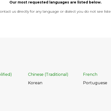
Our most requested languages are listed below.
ontact us directly for any language or dialect you do not see liste
lified)
Chinese (Traditional)
French
Korean
Portuguese