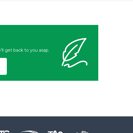
l get back to you asap.