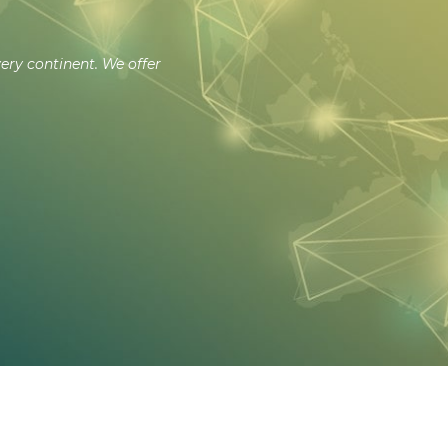
very continent. We offer