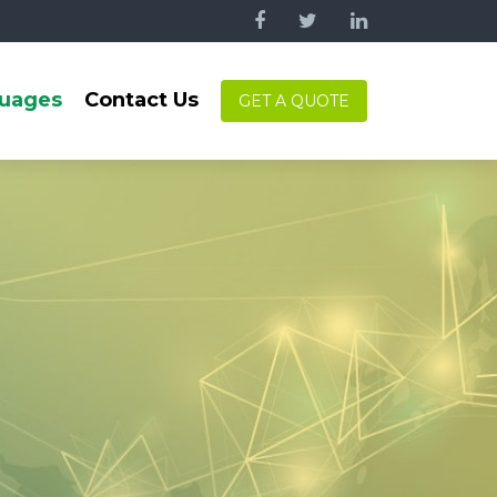
uages
Contact Us
GET A QUOTE