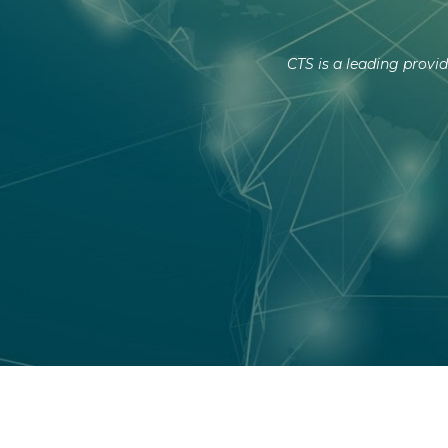
CTS is a leading provid