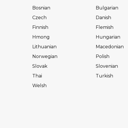
Bosnian
Bulgarian
Czech
Danish
Finnish
Flemish
Hmong
Hungarian
Lithuanian
Macedonian
Norwegian
Polish
Slovak
Slovenian
Thai
Turkish
Welsh