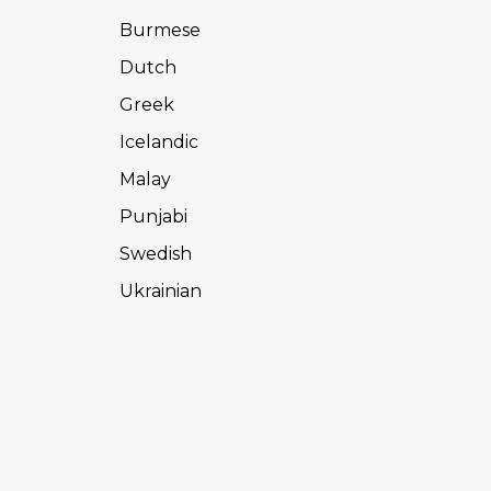
Burmese
Dutch
Greek
Icelandic
Malay
Punjabi
Swedish
Ukrainian