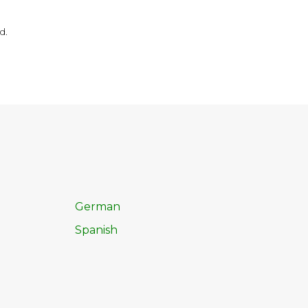
d.
German
Spanish