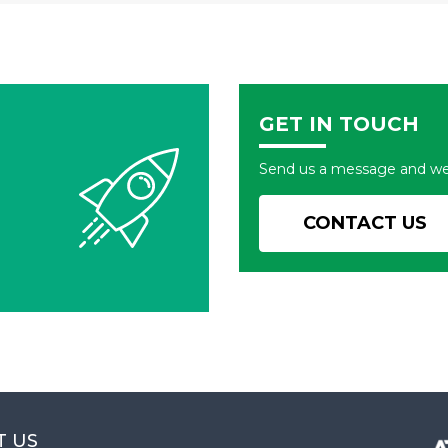
GET IN TOUCH
Send us a message and we'l
CONTACT US
T US