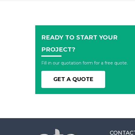
READY TO START YOUR
PROJECT?
Fill in our quotation form for a free quote.
GET A QUOTE
CONTAC