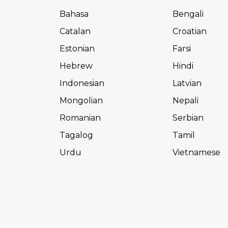
Bahasa
Bengali
Catalan
Croatian
Estonian
Farsi
Hebrew
Hindi
Indonesian
Latvian
Mongolian
Nepali
Romanian
Serbian
Tagalog
Tamil
Urdu
Vietnamese