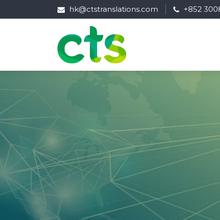
hk@ctstranslations.com
+852 300