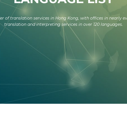
er of translation services in Hong Kong, with offices in nearly e
translation and interpreting services in over 120 languages.