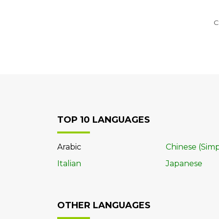
C
TOP 10 LANGUAGES
Arabic
Chinese (Simp
Italian
Japanese
OTHER LANGUAGES