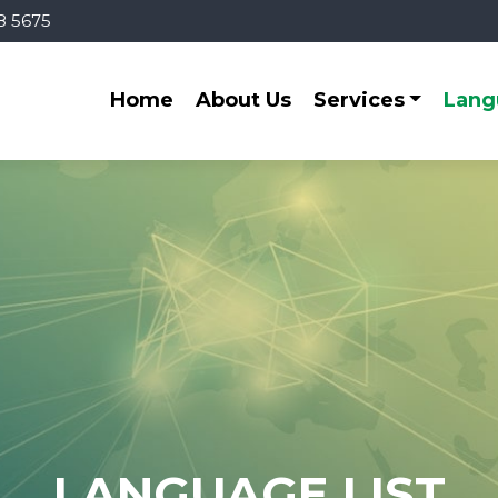
8 5675
Home
About Us
Services
Lang
LANGUAGE LIST