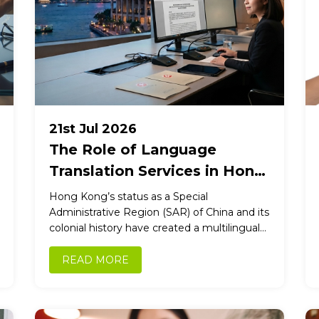
21st Jul 2026
The Role of Language
Translation Services in Hong
Kong Government
Hong Kong’s status as a Special
Operations
Administrative Region (SAR) of China and its
colonial history have created a multilingual
society where English and Chinese
(Cantonese...
READ MORE