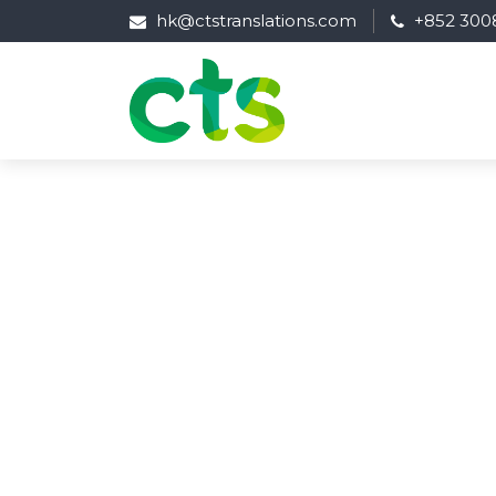
hk@ctstranslations.com
+852 300