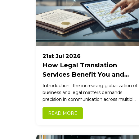
21st Jul 2026
How Legal Translation
Services Benefit You and
Your Clients
Introduction The increasing globalization of
business and legal matters demands
precision in communication across multiple
languages. Legal translation services bridge
language gaps, ensuring accuracy,
READ MORE
confidentiality,...