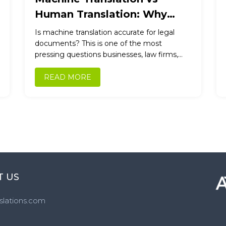
Human Translation: Why
Accuracy Still Requires
Is machine translation accurate for legal
Professional Expertise
documents? This is one of the most
pressing questions businesses, law firms,
and individuals ask today. With AI-powered
tools...
READ MORE
T US
slations.com