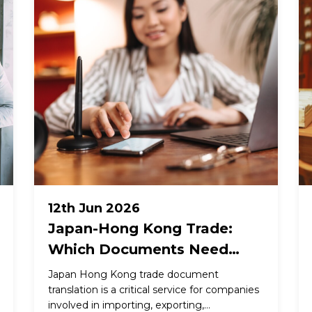
12th Jun 2026
Japan-Hong Kong Trade:
Which Documents Need
Professional Translation and
Japan Hong Kong trade document
What Each Requires
translation is a critical service for companies
involved in importing, exporting,