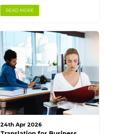
accurately, maintain compliance, and build
trust across borders. As trade...
READ MORE
24th Apr 2026
Translation for Business