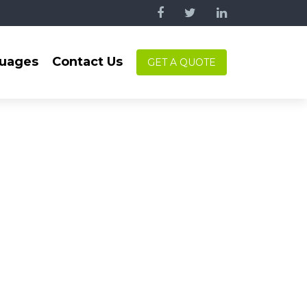
uages
Contact Us
GET A QUOTE