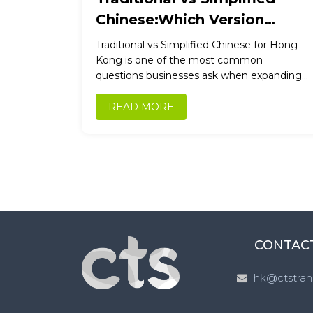
Chinese:Which Version
Should Your Business Use for
Traditional vs Simplified Chinese for Hong
Hong Kong, China & Taiwan?
Kong is one of the most common
questions businesses ask when expanding
into Chinese-speaking markets. Get it
wrong, and...
READ MORE
CONTAC
hk@ctstran