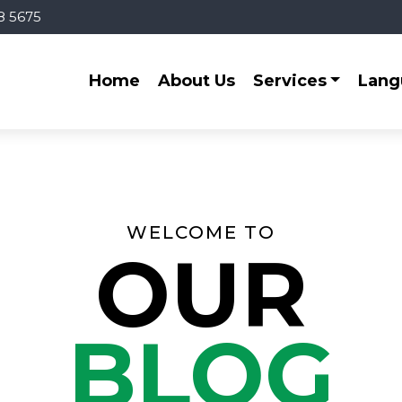
8 5675
Home
About Us
Services
Lang
WELCOME TO
OUR
BLOG