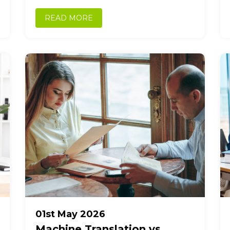
manufacturing, logistics, and international
commerce. As trade between Japan...
READ MORE
01st May 2026
Machine Translation vs