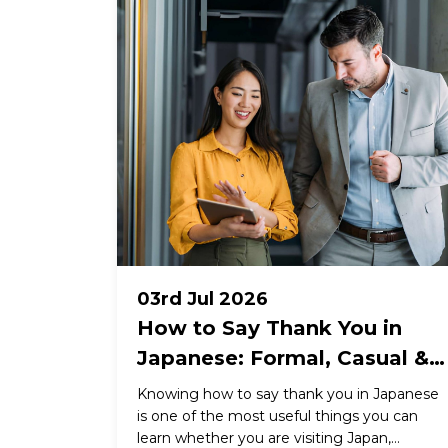
03rd Jul 2026
How to Say Thank You in
Japanese: Formal, Casual &
Business Expressions
Knowing how to say thank you in Japanese
is one of the most useful things you can
learn whether you are visiting Japan,