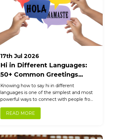
17th Jul 2026
Hi in Different Languages:
50+ Common Greetings
Around the World
Knowing how to say hi in different
languages is one of the simplest and most
powerful ways to connect with people from
other cultures. A...
READ MORE