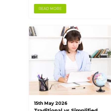
working with...
READ MORE
15th May 2026
Traditional vs Simplified