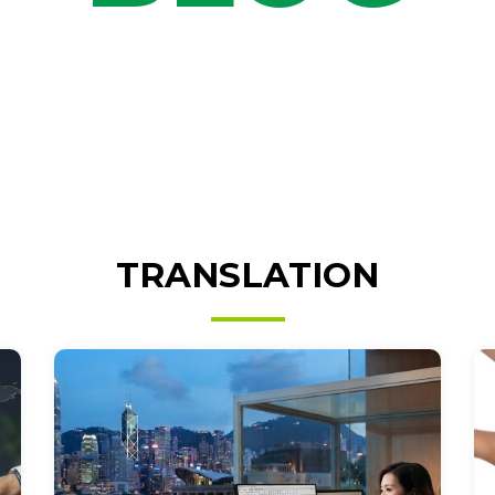
TRANSLATION