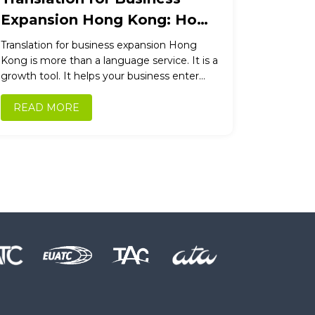
Expansion Hong Kong: How
Professional Translation
Translation for business expansion Hong
Drives International Growth
Kong is more than a language service. It is a
growth tool. It helps your business enter
new markets, win new customers,...
READ MORE