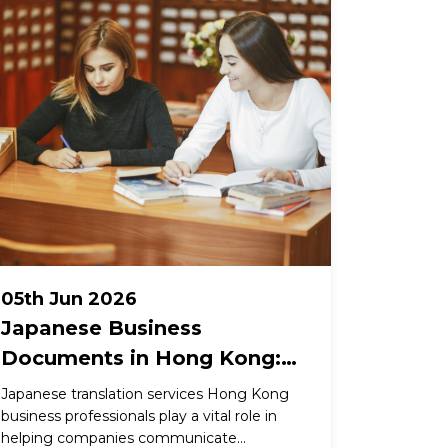
05th Jun 2026
Japanese Business
Documents in Hong Kong:
What Gets Lost Without a
Japanese translation services Hong Kong
Specialist Translator
business professionals play a vital role in
helping companies communicate