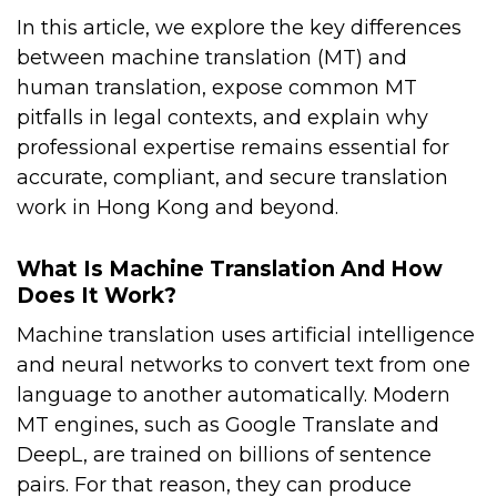
In this article, we explore the key differences
between machine translation (MT) and
human translation, expose common MT
pitfalls in legal contexts, and explain why
professional expertise remains essential for
accurate, compliant, and secure translation
work in Hong Kong and beyond.
What Is Machine Translation And How
Does It Work?
Machine translation uses artificial intelligence
and neural networks to convert text from one
language to another automatically. Modern
MT engines, such as Google Translate and
DeepL, are trained on billions of sentence
pairs. For that reason, they can produce