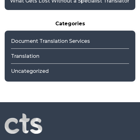
What Gets Lost Without a Specialist Translator
Categories
Document Translation Services
Translation
Uncategorized