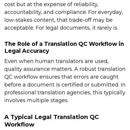
cost but at the expense of reliability,
accountability, and compliance. For everyday,
low-stakes content, that trade-off may be
acceptable. For legal documents, it rarely is.
The Role of a Translation QC Workflow in
Legal Accuracy
Even when human translators are used,
quality assurance matters. A robust translation
QC workflow ensures that errors are caught
before a document is certified or submitted. In
professional translation agencies, this typically
involves multiple stages.
A Typical Legal Translation QC
Workflow