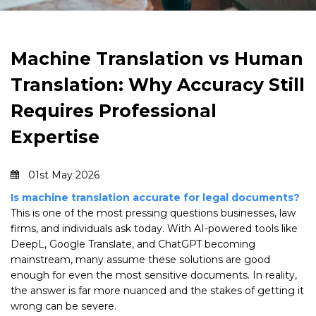
Machine Translation vs Human
Translation: Why Accuracy Still
Requires Professional
Expertise
01st May 2026
Is machine translation accurate for legal documents?
This is one of the most pressing questions businesses, law
firms, and individuals ask today. With AI-powered tools like
DeepL, Google Translate, and ChatGPT becoming
mainstream, many assume these solutions are good
enough for even the most sensitive documents. In reality,
the answer is far more nuanced and the stakes of getting it
wrong can be severe.