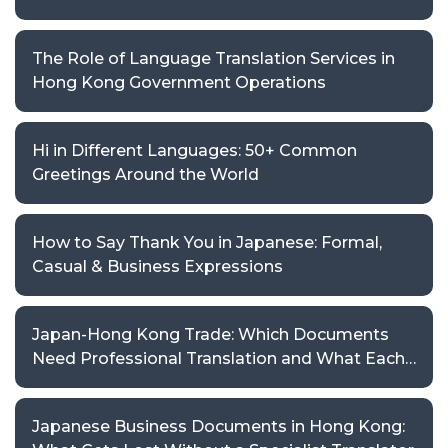
The Role of Language Translation Services in
Hong Kong Government Operations
Hi in Different Languages: 50+ Common
Greetings Around the World
How to Say Thank You in Japanese: Formal,
Casual & Business Expressions
Japan-Hong Kong Trade: Which Documents
Need Professional Translation and What Each
Requires
Japanese Business Documents in Hong Kong: