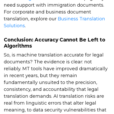
need support with immigration documents.
For corporate and business document
translation, explore our
Business Translation
Solutions
.
Conclusion: Accuracy Cannot Be Left to
Algorithms
So, is machine translation accurate for legal
documents? The evidence is clear: not
reliably. MT tools have improved dramatically
in recent years, but they remain
fundamentally unsuited to the precision,
consistency, and accountability that legal
translation demands. AI translation risks are
real from linguistic errors that alter legal
meaning, to data security vulnerabilities that