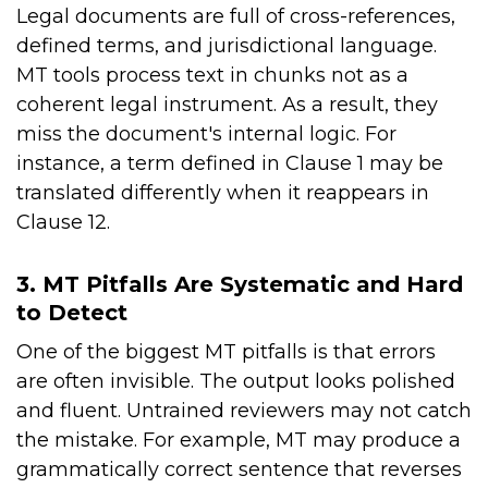
Legal documents are full of cross-references,
defined terms, and jurisdictional language.
MT tools process text in chunks not as a
coherent legal instrument. As a result, they
miss the document's internal logic. For
instance, a term defined in Clause 1 may be
translated differently when it reappears in
Clause 12.
3. MT Pitfalls Are Systematic and Hard
to Detect
One of the biggest MT pitfalls is that errors
are often invisible. The output looks polished
and fluent. Untrained reviewers may not catch
the mistake. For example, MT may produce a
grammatically correct sentence that reverses