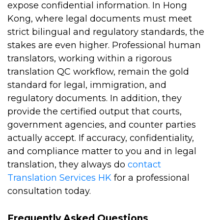
expose confidential information. In Hong
Kong, where legal documents must meet
strict bilingual and regulatory standards, the
stakes are even higher. Professional human
translators, working within a rigorous
translation QC workflow, remain the gold
standard for legal, immigration, and
regulatory documents. In addition, they
provide the certified output that courts,
government agencies, and counter parties
actually accept. If accuracy, confidentiality,
and compliance matter to you and in legal
translation, they always do
contact
Translation Services HK
for a professional
consultation today.
Frequently Asked Questions