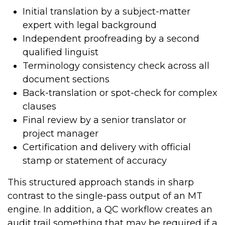
Initial translation by a subject-matter
expert with legal background
Independent proofreading by a second
qualified linguist
Terminology consistency check across all
document sections
Back-translation or spot-check for complex
clauses
Final review by a senior translator or
project manager
Certification and delivery with official
stamp or statement of accuracy
This structured approach stands in sharp
contrast to the single-pass output of an MT
engine. In addition, a QC workflow creates an
audit trail something that may be required if a