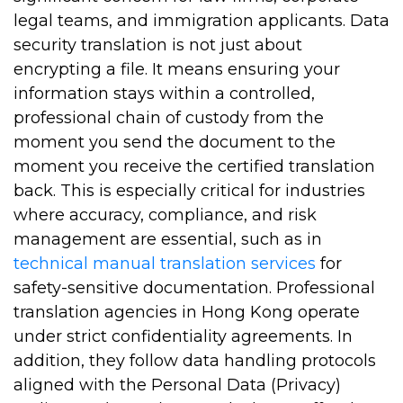
legal teams, and immigration applicants. Data
security translation is not just about
encrypting a file. It means ensuring your
information stays within a controlled,
professional chain of custody from the
moment you send the document to the
moment you receive the certified translation
back. This is especially critical for industries
where accuracy, compliance, and risk
management are essential, such as in
technical manual translation services
for
safety-sensitive documentation. Professional
translation agencies in Hong Kong operate
under strict confidentiality agreements. In
addition, they follow data handling protocols
aligned with the Personal Data (Privacy)