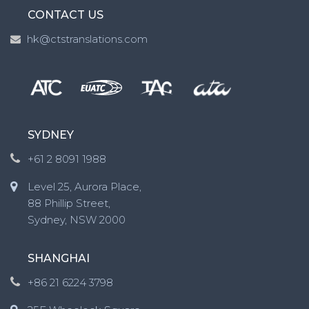
CONTACT US
hk@ctstranslations.com
SYDNEY
+61 2 8091 1988
Level 25, Aurora Place,
88 Phillip Street,
Sydney, NSW 2000
SHANGHAI
+86 21 6224 3798