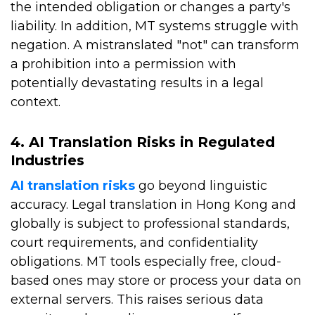
the intended obligation or changes a party's
liability. In addition, MT systems struggle with
negation. A mistranslated "not" can transform
a prohibition into a permission with
potentially devastating results in a legal
context.
4. AI Translation Risks in Regulated
Industries
AI translation risks
go beyond linguistic
accuracy. Legal translation in Hong Kong and
globally is subject to professional standards,
court requirements, and confidentiality
obligations. MT tools especially free, cloud-
based ones may store or process your data on
external servers. This raises serious data