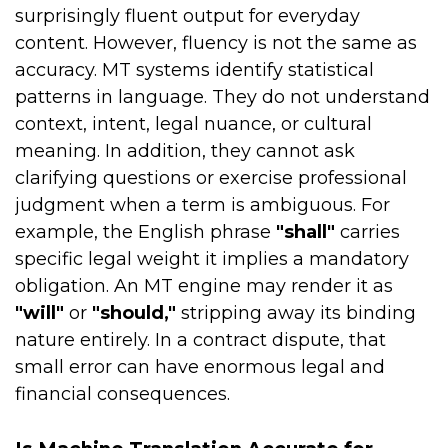
surprisingly fluent output for everyday
content. However, fluency is not the same as
accuracy. MT systems identify statistical
patterns in language. They do not understand
context, intent, legal nuance, or cultural
meaning. In addition, they cannot ask
clarifying questions or exercise professional
judgment when a term is ambiguous. For
example, the English phrase
"shall"
carries
specific legal weight it implies a mandatory
obligation. An MT engine may render it as
"will"
or
"should,"
stripping away its binding
nature entirely. In a contract dispute, that
small error can have enormous legal and
financial consequences.