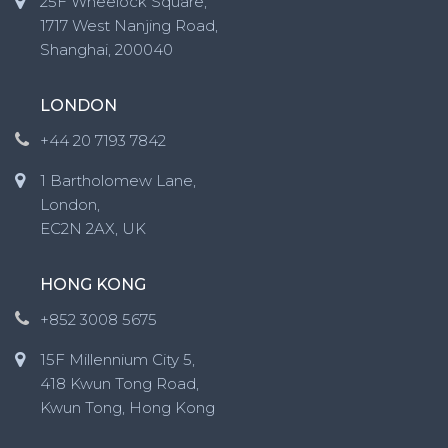
25F Wheelock Square,
1717 West Nanjing Road,
Shanghai, 200040
LONDON
+44 20 7193 7842
1 Bartholomew Lane,
London,
EC2N 2AX, UK
HONG KONG
+852 3008 5675
15F Millennium City 5,
418 Kwun Tong Road,
Kwun Tong, Hong Kong