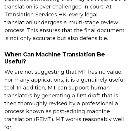
translation is ever challenged in court. At
Translation Services HK, every legal
translation undergoes a multi-stage review
process. This ensures that the final document
is not only accurate but also defensible.
When Can Machine Translation Be
Useful?
We are not suggesting that MT has no value.
For many applications, it is a genuinely useful
tool. In addition, MT can support human
translators by generating a first draft that is
then thoroughly revised by a professional a
process known as post-editing machine
translation (PEMT). MT works reasonably well
for: