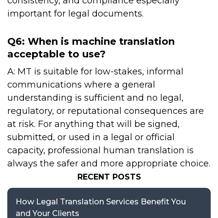
consistency, and compliance especially
important for legal documents.
Q6: When is machine translation
acceptable to use?
A: MT is suitable for low-stakes, informal
communications where a general
understanding is sufficient and no legal,
regulatory, or reputational consequences are
at risk. For anything that will be signed,
submitted, or used in a legal or official
capacity, professional human translation is
always the safer and more appropriate choice.
RECENT POSTS
How Legal Translation Services Benefit You
and Your Clients