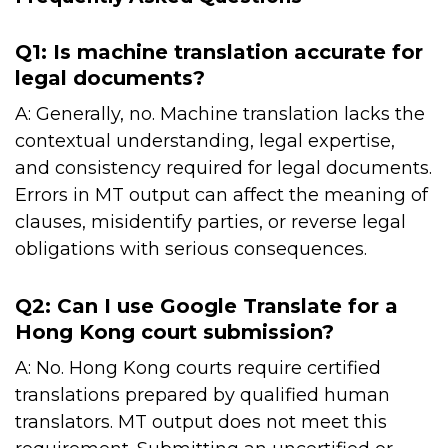
Q1: Is machine translation accurate for
legal documents?
A: Generally, no. Machine translation lacks the
contextual understanding, legal expertise,
and consistency required for legal documents.
Errors in MT output can affect the meaning of
clauses, misidentify parties, or reverse legal
obligations with serious consequences.
Q2: Can I use Google Translate for a
Hong Kong court submission?
A: No. Hong Kong courts require certified
translations prepared by qualified human
translators. MT output does not meet this