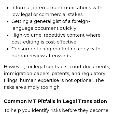
Informal, internal communications with
low legal or commercial stakes
Getting a general gist of a foreign-
language document quickly
High-volume, repetitive content where
post-editing is cost-effective
Consumer-facing marketing copy with
human review afterwards
However, for legal contracts, court documents,
immigration papers, patents, and regulatory
filings, human expertise is not optional. The
risks are simply too high.
Common MT Pitfalls in Legal Translation
To help you identify risks before they become