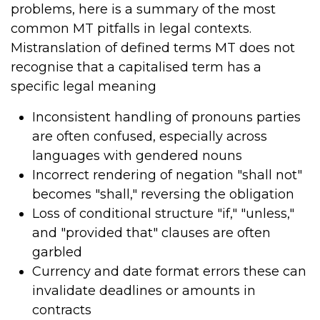
problems, here is a summary of the most
common MT pitfalls in legal contexts.
Mistranslation of defined terms MT does not
recognise that a capitalised term has a
specific legal meaning
Inconsistent handling of pronouns parties
are often confused, especially across
languages with gendered nouns
Incorrect rendering of negation "shall not"
becomes "shall," reversing the obligation
Loss of conditional structure "if," "unless,"
and "provided that" clauses are often
garbled
Currency and date format errors these can
invalidate deadlines or amounts in
contracts