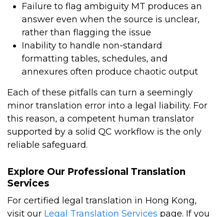
Failure to flag ambiguity MT produces an
answer even when the source is unclear,
rather than flagging the issue
Inability to handle non-standard
formatting tables, schedules, and
annexures often produce chaotic output
Each of these pitfalls can turn a seemingly
minor translation error into a legal liability. For
this reason, a competent human translator
supported by a solid QC workflow is the only
reliable safeguard.
Explore Our Professional Translation
Services
For certified legal translation in Hong Kong,
visit our
Legal Translation Services
page. If you