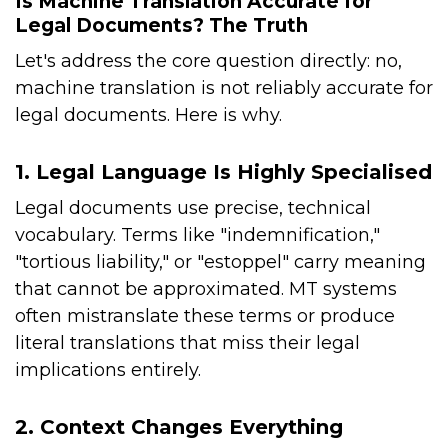
Is Machine Translation Accurate for
Legal Documents? The Truth
Let's address the core question directly: no,
machine translation is not reliably accurate for
legal documents. Here is why.
1. Legal Language Is Highly Specialised
Legal documents use precise, technical
vocabulary. Terms like "indemnification,"
"tortious liability," or "estoppel" carry meaning
that cannot be approximated. MT systems
often mistranslate these terms or produce
literal translations that miss their legal
implications entirely.
2. Context Changes Everything