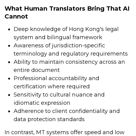
What Human Translators Bring That AI
Cannot
Deep knowledge of Hong Kong's legal
system and bilingual framework
Awareness of jurisdiction-specific
terminology and regulatory requirements
Ability to maintain consistency across an
entire document
Professional accountability and
certification where required
Sensitivity to cultural nuance and
idiomatic expression
Adherence to client confidentiality and
data protection standards
In contrast, MT systems offer speed and low