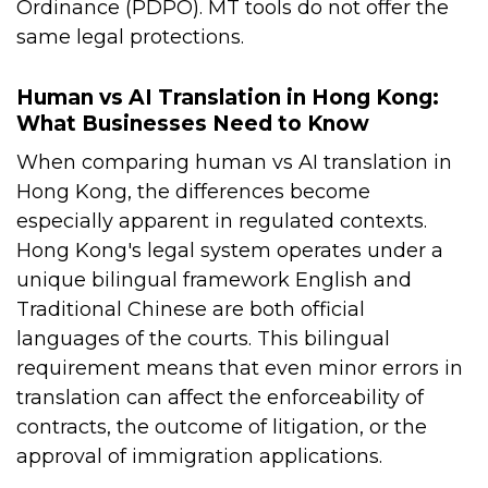
Ordinance (PDPO). MT tools do not offer the
same legal protections.
Human vs AI Translation in Hong Kong:
What Businesses Need to Know
When comparing human vs AI translation in
Hong Kong, the differences become
especially apparent in regulated contexts.
Hong Kong's legal system operates under a
unique bilingual framework English and
Traditional Chinese are both official
languages of the courts. This bilingual
requirement means that even minor errors in
translation can affect the enforceability of
contracts, the outcome of litigation, or the
approval of immigration applications.