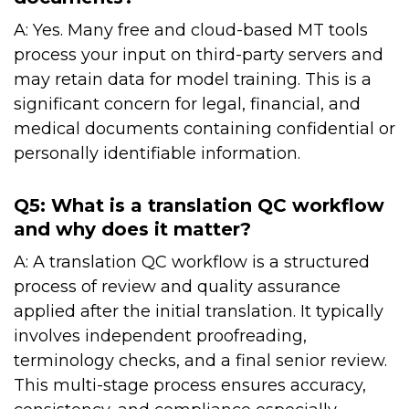
A: Yes. Many free and cloud-based MT tools
process your input on third-party servers and
may retain data for model training. This is a
significant concern for legal, financial, and
medical documents containing confidential or
personally identifiable information.
Q5: What is a translation QC workflow
and why does it matter?
A: A translation QC workflow is a structured
process of review and quality assurance
applied after the initial translation. It typically
involves independent proofreading,
terminology checks, and a final senior review.
This multi-stage process ensures accuracy,