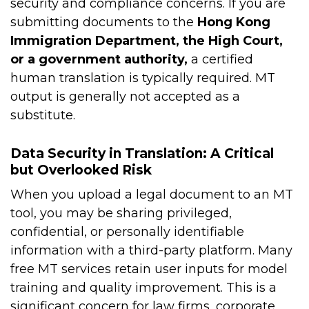
security and compliance concerns. If you are
submitting documents to the
Hong Kong
Immigration Department, the High Court,
or a government authority,
a certified
human translation is typically required. MT
output is generally not accepted as a
substitute.
Data Security in Translation: A Critical
but Overlooked Risk
When you upload a legal document to an MT
tool, you may be sharing privileged,
confidential, or personally identifiable
information with a third-party platform. Many
free MT services retain user inputs for model
training and quality improvement. This is a
significant concern for law firms, corporate