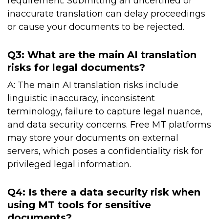
requirement. Submitting an uncertified or
inaccurate translation can delay proceedings
or cause your documents to be rejected.
Q3: What are the main AI translation
risks for legal documents?
A: The main AI translation risks include
linguistic inaccuracy, inconsistent
terminology, failure to capture legal nuance,
and data security concerns. Free MT platforms
may store your documents on external
servers, which poses a confidentiality risk for
privileged legal information.
Q4: Is there a data security risk when
using MT tools for sensitive
documents?