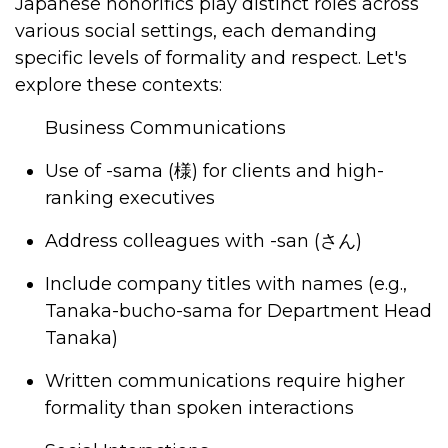
Japanese honorifics play distinct roles across
various social settings, each demanding
specific levels of formality and respect. Let's
explore these contexts:
Business Communications
Use of -sama
(様) for clients and high-
ranking executives
Address colleagues with -san (
さん
)
Include company titles with names (e.g.,
Tanaka-bucho-sama for Department Head
Tanaka)
Written communications require higher
formality than spoken interactions