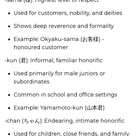
-sama
(様)
: Highest level of respect
Used for customers, nobility, and deities
Shows deep reverence and formality
Example: Okyaku-sama (
お客様
) -
honoured customer
-kun
(君)
: Informal, familiar honorific
Used primarily for male juniors or
subordinates
Common in school and office settings
Example: Yamamoto-kun (
山本君
)
-chan (
ちゃん
)
: Endearing, intimate honorific
Used for children, close friends, and family