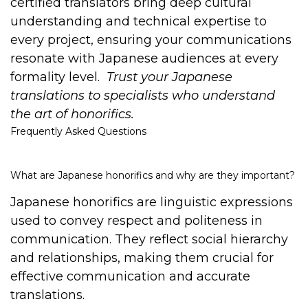
certified translators bring deep cultural
understanding and technical expertise to
every project, ensuring your communications
resonate with Japanese audiences at every
formality level.
Trust your Japanese
translations to specialists who understand
the art of honorifics.
Frequently Asked Questions
What are Japanese honorifics and why are they important?
Japanese honorifics are linguistic expressions
used to convey respect and politeness in
communication. They reflect social hierarchy
and relationships, making them crucial for
effective communication and accurate
translations.