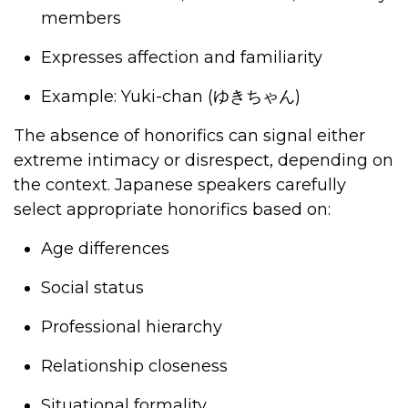
members
Expresses affection and familiarity
Example: Yuki-chan (
ゆきちゃん
)
The absence of honorifics can signal either
extreme intimacy or disrespect, depending on
the context. Japanese speakers carefully
select appropriate honorifics based on:
Age differences
Social status
Professional hierarchy
Relationship closeness
Situational formality