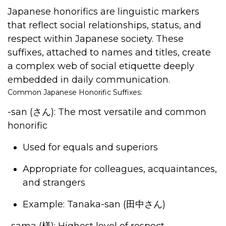
Japanese honorifics are linguistic markers
that reflect social relationships, status, and
respect within Japanese society. These
suffixes, attached to names and titles, create
a complex web of social etiquette deeply
embedded in daily communication.
Common Japanese Honorific Suffixes:
-san (
さん
)
: The most versatile and common
honorific
Used for equals and superiors
Appropriate for colleagues, acquaintances,
and strangers
Example: Tanaka-san (
田中さん
)