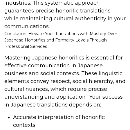
industries. This systematic approach
guarantees precise honorific translations
while maintaining cultural authenticity in your
communications.
Conclusion: Elevate Your Translations with Mastery Over
Japanese Honorifics and Formality Levels Through
Professional Services
Mastering Japanese honorifics is essential for
effective communication in Japanese
business and social contexts. These linguistic
elements convey respect, social hierarchy, and
cultural nuances, which require precise
understanding and application.
Your success
in Japanese translations depends on:
Accurate interpretation of honorific
contexts