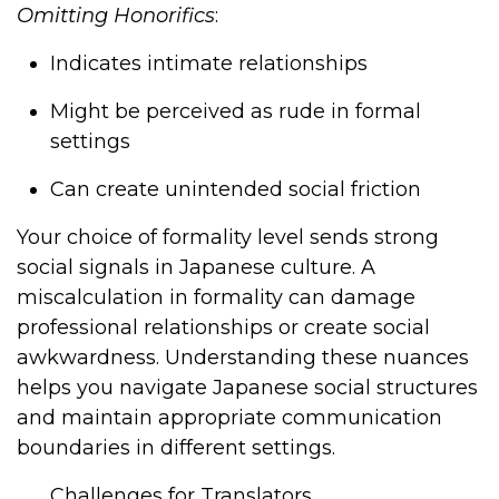
Omitting Honorifics
:
Indicates intimate relationships
Might be perceived as rude in formal
settings
Can create unintended social friction
Your choice of formality level sends strong
social signals in Japanese culture. A
miscalculation in formality can damage
professional relationships or create social
awkwardness. Understanding these nuances
helps you navigate Japanese social structures
and maintain appropriate communication
boundaries in different settings.
Challenges for Translators