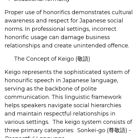
Proper use of honorifics demonstrates cultural
awareness and respect for Japanese social
norms. In professional settings, incorrect
honorific usage can damage business
relationships and create unintended offence.
The Concept of Keigo (
敬語
)
Keigo represents the sophisticated system of
honourific speech in Japanese language,
serving as the backbone of polite
communication. This linguistic framework
helps speakers navigate social hierarchies
and maintain respectful relationships in
various settings.
The keigo system consists of
three primary categories:
Sonkei-go (
尊敬語
)
-