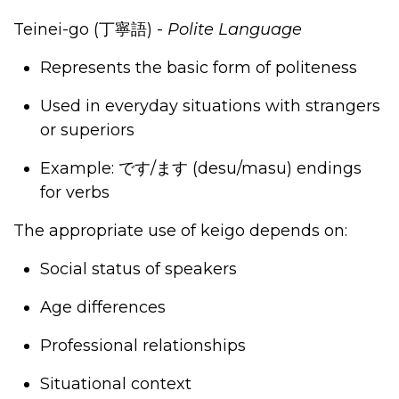
Teinei-go (
丁寧語
)
-
Polite Language
Represents the basic form of politeness
Used in everyday situations with strangers
or superiors
Example:
です
/
ます
(desu/masu) endings
for verbs
The appropriate use of keigo depends on:
Social status of speakers
Age differences
Professional relationships
Situational context