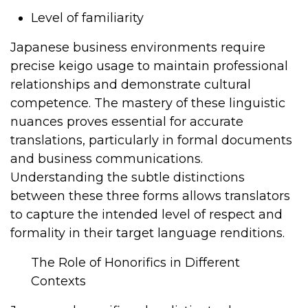
Level of familiarity
Japanese business environments require
precise keigo usage to maintain professional
relationships and demonstrate cultural
competence. The mastery of these linguistic
nuances proves essential for accurate
translations, particularly in formal documents
and business communications.
Understanding the subtle distinctions
between these three forms allows translators
to capture the intended level of respect and
formality in their target language renditions.
The Role of Honorifics in Different
Contexts