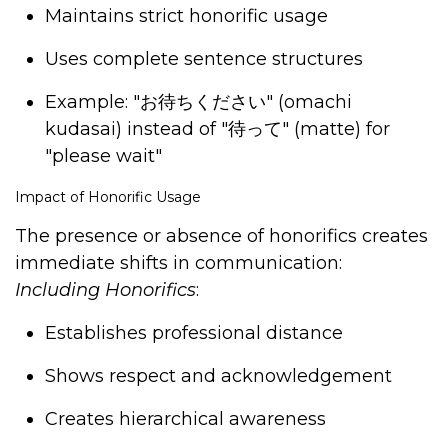
Maintains strict honorific usage
Uses complete sentence structures
Example: "
お待ちください
" (omachi
kudasai) instead of "
待って
" (matte) for
"please wait"
Impact of Honorific Usage
The presence or absence of honorifics creates
immediate shifts in communication:
Including Honorifics
:
Establishes professional distance
Shows respect and acknowledgement
Creates hierarchical awareness