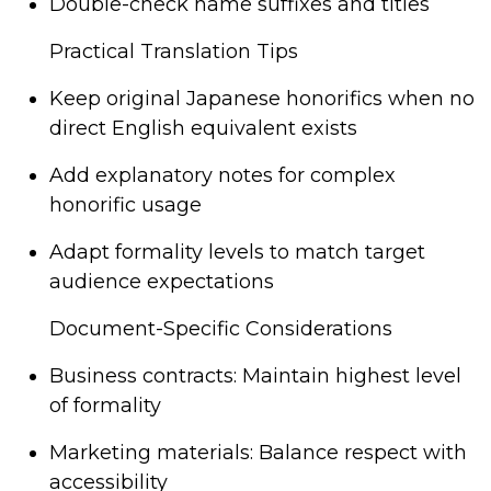
Double-check name suffixes and titles
Practical Translation Tips
Keep original Japanese honorifics when no
direct English equivalent exists
Add explanatory notes for complex
honorific usage
Adapt formality levels to match target
audience expectations
Document-Specific Considerations
Business contracts: Maintain highest level
of formality
Marketing materials: Balance respect with
accessibility