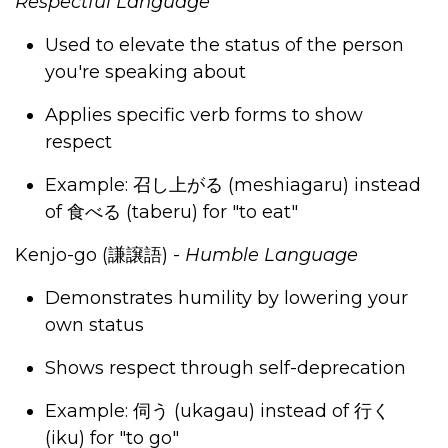
Respectful Language
Used to elevate the status of the person
you're speaking about
Applies specific verb forms to show
respect
Example:
召し上がる
(meshiagaru) instead
of
食べる
(taberu) for "to eat"
Kenjo-go (
謙譲語
)
-
Humble Language
Demonstrates humility by lowering your
own status
Shows respect through self-deprecation
Example:
伺う
(ukagau) instead of
行く
(iku) for "to go"