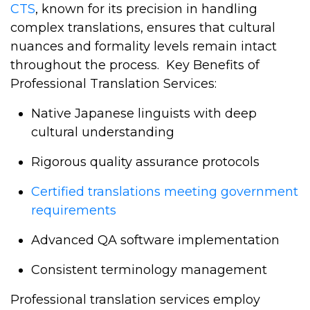
CTS
, known for its precision in handling
complex translations, ensures that cultural
nuances and formality levels remain intact
throughout the process.
Key Benefits of
Professional Translation Services:
Native Japanese linguists with deep
cultural understanding
Rigorous quality assurance protocols
Certified translations meeting government
requirements
Advanced QA software implementation
Consistent terminology management
Professional translation services employ