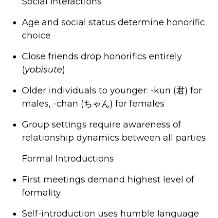
Social Interactions
Age and social status determine honorific
choice
Close friends drop honorifics entirely
(
yobisute
)
Older individuals to younger: -kun
(君) for
males, -
chan (
ちゃん
) for females
Group settings require awareness of
relationship dynamics between all parties
Formal Introductions
First meetings demand highest level of
formality
Self-introduction uses humble language