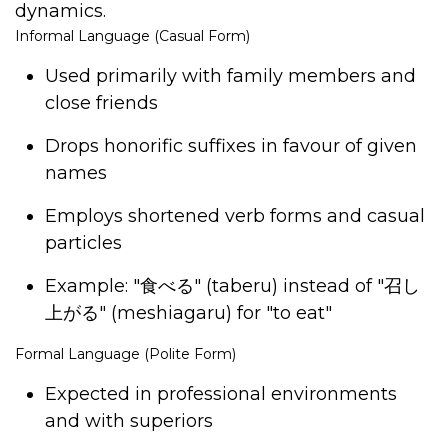
dynamics.
Informal Language (Casual Form)
Used primarily with family members and
close friends
Drops honorific suffixes in favour of given
names
Employs shortened verb forms and casual
particles
Example: "
食べる
" (taberu) instead of "
召し
上がる
" (meshiagaru) for "to eat"
Formal Language (Polite Form)
Expected in professional environments
and with superiors