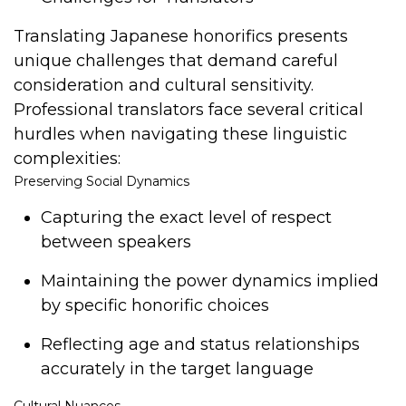
Translating Japanese honorifics presents
unique challenges that demand careful
consideration and cultural sensitivity.
Professional translators face several critical
hurdles when navigating these linguistic
complexities:
Preserving Social Dynamics
Capturing the exact level of respect
between speakers
Maintaining the power dynamics implied
by specific honorific choices
Reflecting age and status relationships
accurately in the target language