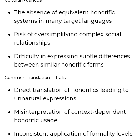
Cultural Nuances
The absence of equivalent honorific
systems in many target languages
Risk of oversimplifying complex social
relationships
Difficulty in expressing subtle differences
between similar honorific forms
Common Translation Pitfalls
Direct translation of honorifics leading to
unnatural expressions
Misinterpretation of context-dependent
honorific usage
Inconsistent application of formality levels