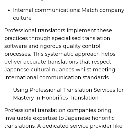
Internal communications: Match company
culture
Professional translators implement these
practices through specialised translation
software and rigorous quality control
processes. This systematic approach helps
deliver accurate translations that respect
Japanese cultural nuances whilst meeting
international communication standards.
Using Professional Translation Services for
Mastery in Honorifics Translation
Professional translation companies bring
invaluable expertise to Japanese honorific
translations. A dedicated service provider like