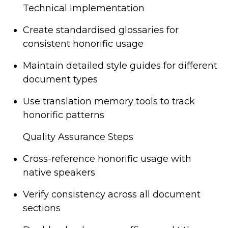
Technical Implementation
Create standardised glossaries for
consistent honorific usage
Maintain detailed style guides for different
document types
Use translation memory tools to track
honorific patterns
Quality Assurance Steps
Cross-reference honorific usage with
native speakers
Verify consistency across all document
sections