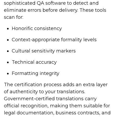
sophisticated QA software to detect and
eliminate errors before delivery. These tools
scan for:
Honorific consistency
Context-appropriate formality levels
Cultural sensitivity markers
Technical accuracy
Formatting integrity
The certification process adds an extra layer
of authenticity to your translations.
Government-certified translations carry
official recognition, making them suitable for
legal documentation, business contracts, and