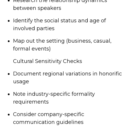
Research the relationship dynamics
between speakers
Identify the social status and age of
involved parties
Map out the setting (business, casual,
formal events)
Cultural Sensitivity Checks
Document regional variations in honorific
usage
Note industry-specific formality
requirements
Consider company-specific
communication guidelines