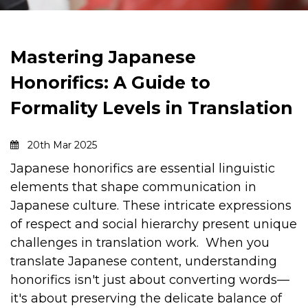
Mastering Japanese
Honorifics: A Guide to
Formality Levels in Translation
20th Mar 2025
Japanese honorifics are essential linguistic
elements that shape communication in
Japanese culture. These intricate expressions
of respect and social hierarchy present unique
challenges in translation work.
When you
translate Japanese content, understanding
honorifics isn't just about converting words—
it's about preserving the delicate balance of