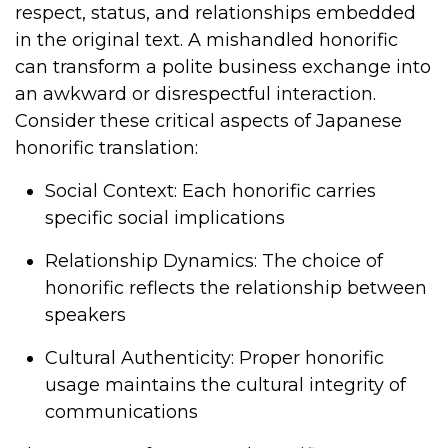
respect, status, and relationships embedded
in the original text. A mishandled honorific
can transform a polite business exchange into
an awkward or disrespectful interaction.
Consider these critical aspects of Japanese
honorific translation:
Social Context
: Each honorific carries
specific social implications
Relationship Dynamics
: The choice of
honorific reflects the relationship between
speakers
Cultural Authenticity
: Proper honorific
usage maintains the cultural integrity of
communications