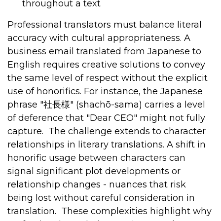
throughout a text
Professional translators must balance literal
accuracy with cultural appropriateness. A
business email translated from Japanese to
English requires creative solutions to convey
the same level of respect without the explicit
use of honorifics. For instance, the Japanese
phrase "
社長様
" (shachō-sama) carries a level
of deference that "Dear CEO" might not fully
capture.
The challenge extends to character
relationships in literary translations. A shift in
honorific usage between characters can
signal significant plot developments or
relationship changes - nuances that risk
being lost without careful consideration in
translation.
These complexities highlight why