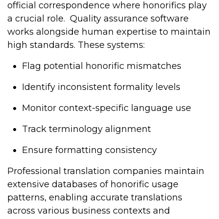
official correspondence where honorifics play
a crucial role.
Quality assurance software
works alongside human expertise to maintain
high standards. These systems:
Flag potential honorific mismatches
Identify inconsistent formality levels
Monitor context-specific language use
Track terminology alignment
Ensure formatting consistency
Professional translation companies maintain
extensive databases of honorific usage
patterns, enabling accurate translations
across various business contexts and