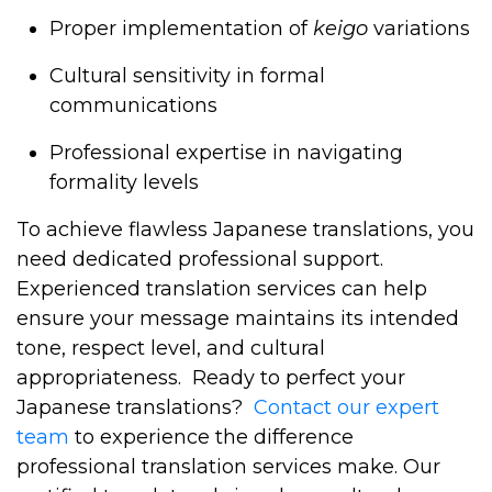
Proper implementation of
keigo
variations
Cultural sensitivity in formal
communications
Professional expertise in navigating
formality levels
To achieve flawless Japanese translations, you
need dedicated professional support.
Experienced translation services can help
ensure your message maintains its intended
tone, respect level, and cultural
appropriateness.
Ready to perfect your
Japanese translations?
Contact our expert
team
to experience the difference
professional translation services make. Our