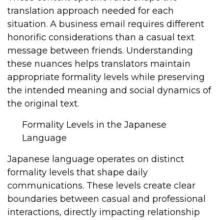
translation approach needed for each
situation. A business email requires different
honorific considerations than a casual text
message between friends. Understanding
these nuances helps translators maintain
appropriate formality levels while preserving
the intended meaning and social dynamics of
the original text.
Formality Levels in the Japanese
Language
Japanese language operates on distinct
formality levels that shape daily
communications. These levels create clear
boundaries between casual and professional
interactions, directly impacting relationship