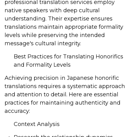
professional translation services employ
native speakers with deep cultural
understanding. Their expertise ensures
translations maintain appropriate formality
levels while preserving the intended
message's cultural integrity.
Best Practices for Translating Honorifics
and Formality Levels
Achieving precision in Japanese honorific
translations requires a systematic approach
and attention to detail. Here are essential
practices for maintaining authenticity and
accuracy:
Context Analysis