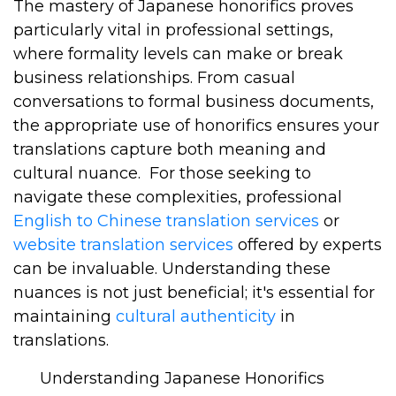
The mastery of Japanese honorifics proves
particularly vital in professional settings,
where formality levels can make or break
business relationships. From casual
conversations to formal business documents,
the appropriate use of honorifics ensures your
translations capture both meaning and
cultural nuance.
For those seeking to
navigate these complexities, professional
English to Chinese translation services
or
website translation services
offered by experts
can be invaluable. Understanding these
nuances is not just beneficial; it's essential for
maintaining
cultural authenticity
in
translations.
Understanding Japanese Honorifics