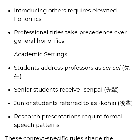
Introducing others requires elevated
honorifics
Professional titles take precedence over
general honorifics
Academic Settings
Students address professors as
sensei
(
先
生
)
Senior students receive -senpai (
先輩
)
Junior students referred to as -kohai (
後輩
)
Research presentations require formal
speech patterns
These context-specific rules shape the